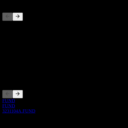
Competitors
This list is an analysis based on recent market events. It's not an
investment recommendation.
About
Show more...
CEO
ISIN
3231104A
Listings
FUND
FUND
3231104A.FUND
0 Comments