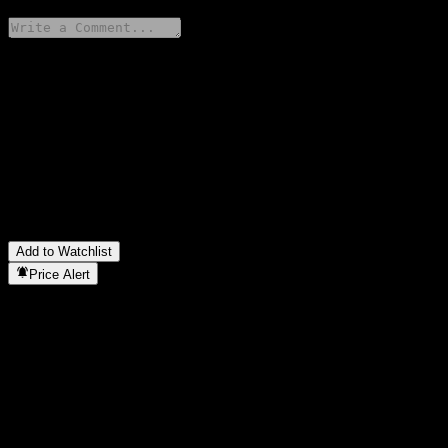
Share your thoughts
FAQ
What is Fidelity China Focus Open stock price today?
▼
What is Fidelity China Focus Open stock ticker?
▼
In which sector is Fidelity China Focus Open located?
▼
When did Fidelity China Focus Open complete a stock split?
▼
Add to Watchlist
Price Alert