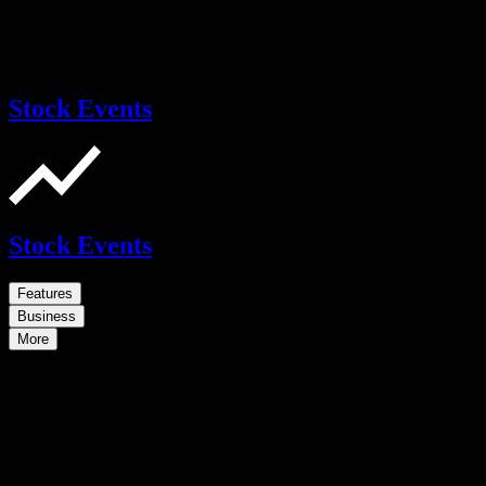
Stock Events
Stock Events
Features
Business
More