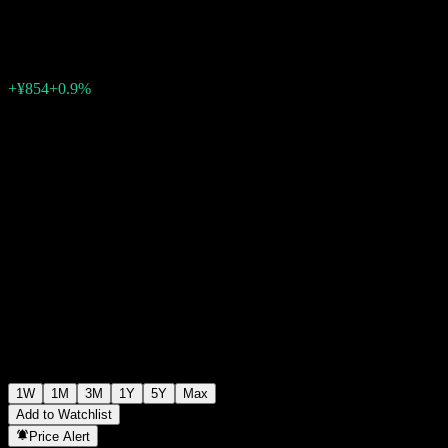
¥96,176
0
+¥854
+0.9%
Past Week
1W
1M
3M
1Y
5Y
Max
Add to Watchlist
Price Alert