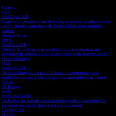
investment recommendation.
Cameco
CCJ
Mkt Cap
41.81B
Cameco Corporation is one of the largest uranium producers in the
world, directly competing with Trench Metals in the uranium
market.
Denison Mines
DNN
Mkt Cap
2.92B
Denison Mines Corp is involved in uranium exploration and
development, making it a direct competitor in the uranium sector.
Uranium Energy
UEC
Mkt Cap
5.21B
Uranium Energy Corp is a U.S.-based uranium mining and
exploration company, competing in the same industry as Trench
Metals.
Ur-Energy
URG
Mkt Cap
524.48M
Ur-Energy Inc operates uranium mining projects, competing for
resources and market share in the uranium sector.
Energy Fuels
UUUU