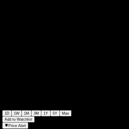
0
0
+€0.00
+0%
00:00 Today
1D
1W
1M
3M
1Y
5Y
Max
Add to Watchlist
Price Alert