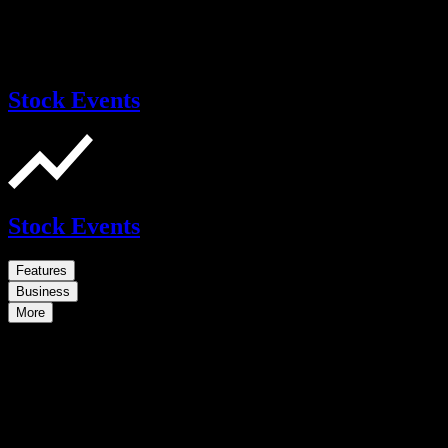
Stock Events
Stock Events
Features
Business
More