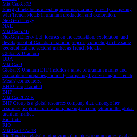
Mkt Cap
3.39B
Energy Fuels Inc is a leading uranium producer, directly competing
with Trench Metals in uranium production and exploration.
NexGen Energy
NXE
Mkt Cap
6.4B
NexGen Energy Ltd. focuses on the acquisition, exploration, and
development of Canadian uranium projects, competing in the same
geographical and sectoral market as Trench Metals.
Global X Uranium
URA
Mkt Cap
0
Global X Uranium ETF includes a range of uranium mining and
exploration companies, indirectly competing by investing in Trench
Metals' competitors.
BHP Group Limited
BHP
Mkt Cap
207.5B
BHP Group is a global resources company that, among other
resources, explores for uranium, making it a competitor in the global
uranium market.
Rio Tinto
RIO
Mkt Cap
147.24B
Rio Tinto is a global mining group that mines uranium among other