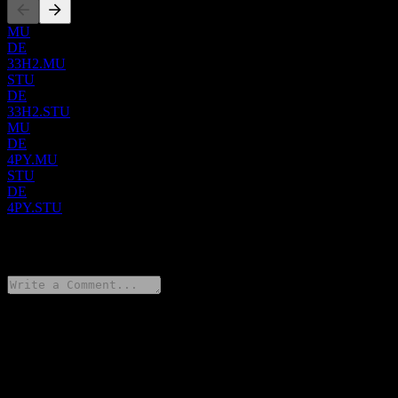
MU
DE
33H2.MU
STU
DE
33H2.STU
MU
DE
4PY.MU
STU
DE
4PY.STU
0 Comments
Share your thoughts
FAQ