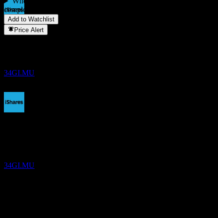
When did iBonds Dec 2034 Term EUR Corp UCITS EUR (Dist)
complete a stock split?
▼
Add to Watchlist
Dividend Payment
Price Alert
24
SEP
27
iBonds Dec 2034 Term EUR Corp UCITS
EUR (Dist)
Estimated
34GI.MU
Dividend Ex
13
DEC
27
iBonds Dec 2034 Term EUR Corp UCITS
EUR (Dist)
Estimated
34GI.MU