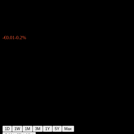
Corp UCITS EUR (Dist)
€4.93
7
-€0.01
-0.2%
Monday 08:04
1D
1W
1M
3M
1Y
5Y
Max