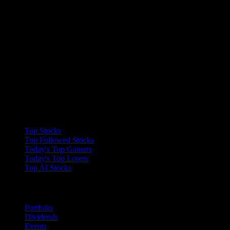
Collections
Top Stocks
Top Followed Stocks
Today's Top Gainers
Today's Top Losers
Top AI Stocks
Features
Portfolio
Dividends
Events