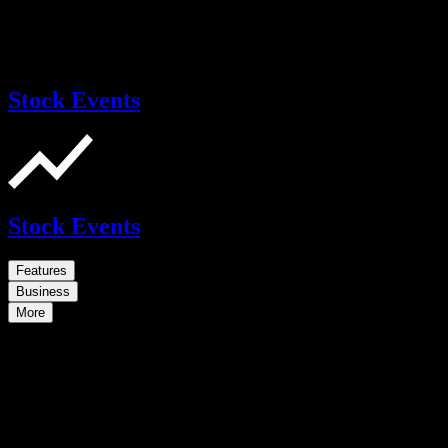
Stock Events
Stock Events
Features
Business
More