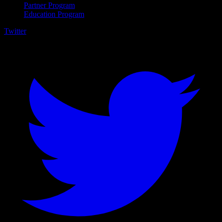
Partner Program
Education Program
Twitter