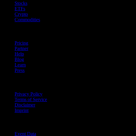
Stocks
ETFs
Crypto
Commodities
company
Pricing
Partner
Help
Blog
Learn
Press
Legal
Privacy Policy
Terms of Service
Disclaimer
Imprint
For Business
Event Data