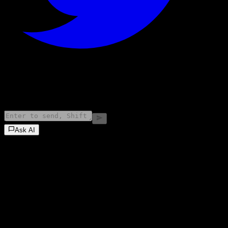
©
2026
Stock Events GmbH
Ask AI