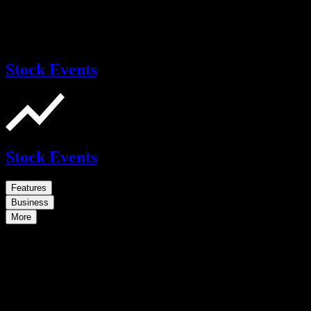
Stock Events
Stock Events
Features
Business
More