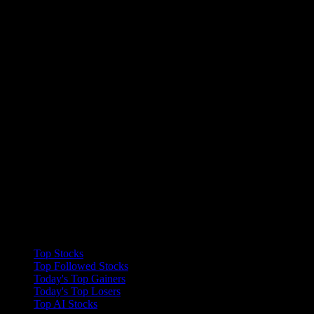
Collections
Top Stocks
Top Followed Stocks
Today's Top Gainers
Today's Top Losers
Top AI Stocks