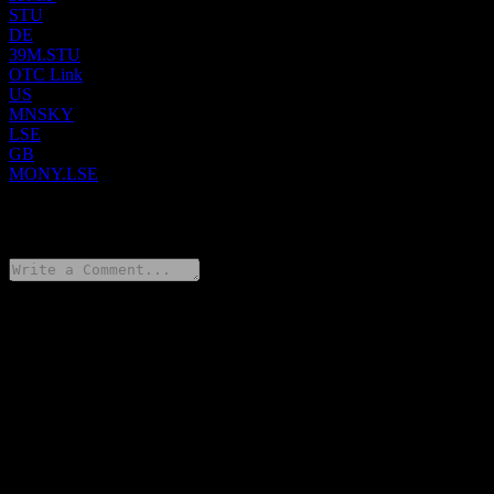
STU
DE
39M.STU
OTC Link
US
MNSKY
LSE
GB
MONY.LSE
0 Comments
Share your thoughts
FAQ
What is Mony Group stock price today?
▼
What is Mony Group stock ticker?
▼
Is Mony Group stock price growing?
▼