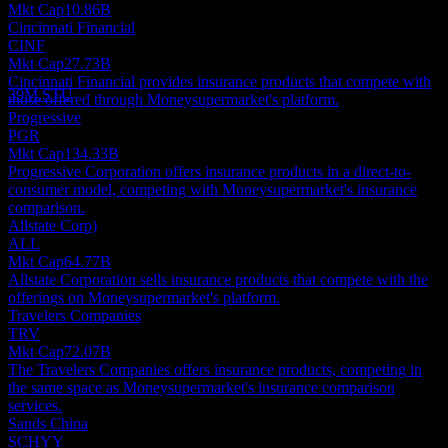
Mkt Cap
10.86B
Dividend Payment
Cincinnati Financial
7
CINF
SEP
28
Mkt Cap
27.73B
Mony Group
Cincinnati Financial provides insurance products that compete with
Estimated
39M.STU
those offered through Moneysupermarket's platform.
Progressive
PGR
Mkt Cap
134.33B
Progressive Corporation offers insurance products in a direct-to-
consumer model, competing with Moneysupermarket's insurance
comparison.
Allstate Corp)
ALL
Mkt Cap
64.77B
Allstate Corporation sells insurance products that compete with the
offerings on Moneysupermarket's platform.
Travelers Companies
TRV
Mkt Cap
72.07B
The Travelers Companies offers insurance products, competing in
the same space as Moneysupermarket's insurance comparison
services.
Sands China
SCHYY