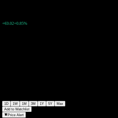
€2.36
1889
+€0.02
+0.85%
Friday 15:46
1D
1W
1M
3M
1Y
5Y
Max
Add to Watchlist
Price Alert