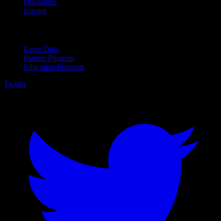
Disclaimer
Imprint
For Business
Event Data
Partner Program
Education Program
Twitter