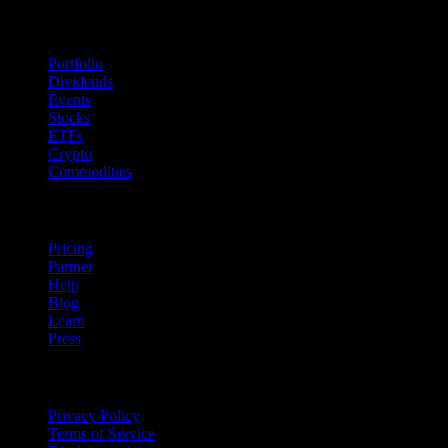
Features
Portfolio
Dividends
Events
Stocks
ETFs
Crypto
Commodities
company
Pricing
Partner
Help
Blog
Learn
Press
Legal
Privacy Policy
Terms of Service