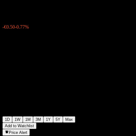
€64.50
39
-€0.50
-0.77%
Friday 19:47
1D
1W
1M
3M
1Y
5Y
Max
Add to Watchlist
Price Alert