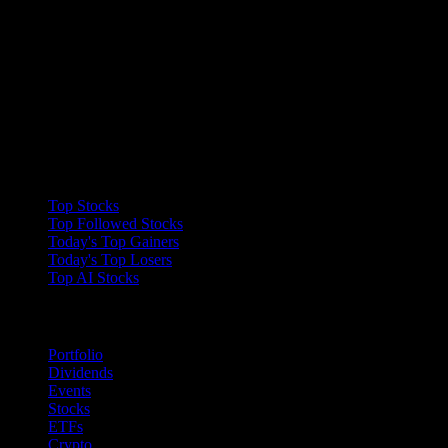
Collections
Top Stocks
Top Followed Stocks
Today's Top Gainers
Today's Top Losers
Top AI Stocks
Features
Portfolio
Dividends
Events
Stocks
ETFs
Crypto