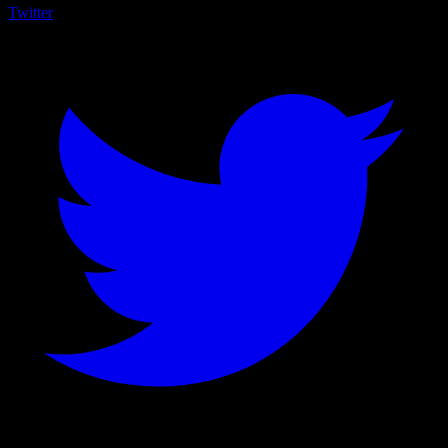
Twitter