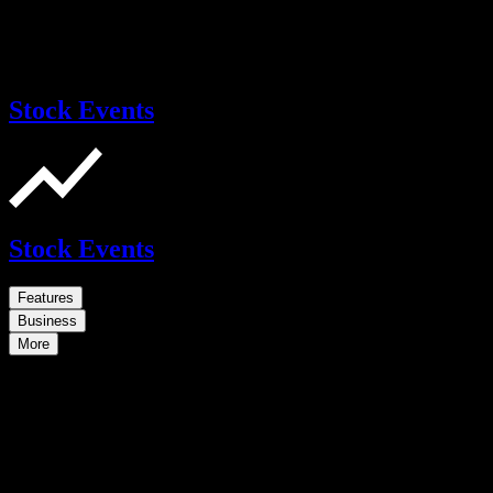
Stock Events
Stock Events
Features
Business
More