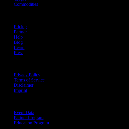
Commodities
company
Pricing
Partner
Help
Blog
Learn
Press
Legal
Privacy Policy
Terms of Service
Disclaimer
Imprint
For Business
Event Data
Partner Program
Education Program