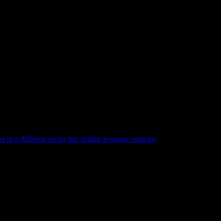
n a different sector but similar leverage strategy.