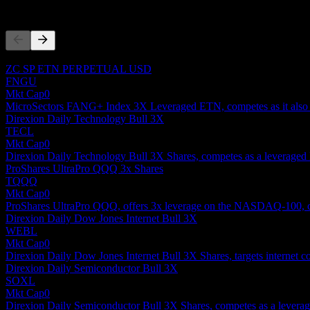
Competitors
This list is an analysis based on recent market events. It's not an in
ZC SP ETN PERPETUAL USD
FNGU
Mkt Cap
0
MicroSectors FANG+ Index 3X Leveraged ETN, competes as it also off
Direxion Daily Technology Bull 3X
TECL
Mkt Cap
0
Direxion Daily Technology Bull 3X Shares, competes as a leveraged 
ProShares UltraPro QQQ 3x Shares
TQQQ
Mkt Cap
0
ProShares UltraPro QQQ, offers 3x leverage on the NASDAQ-100, co
Direxion Daily Dow Jones Internet Bull 3X
WEBL
Mkt Cap
0
Direxion Daily Dow Jones Internet Bull 3X Shares, targets internet c
Direxion Daily Semiconductor Bull 3X
SOXL
Mkt Cap
0
Direxion Daily Semiconductor Bull 3X Shares, competes as a leveraged