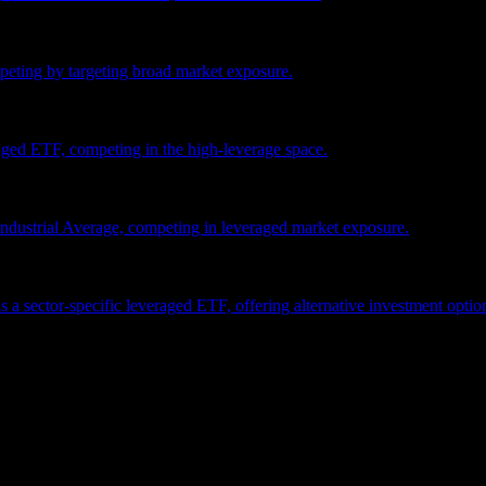
eting by targeting broad market exposure.
ged ETF, competing in the high-leverage space.
dustrial Average, competing in leveraged market exposure.
ector-specific leveraged ETF, offering alternative investment options i