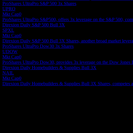
ProShares UltraPro S&P 500 3x Shares
UPRO
Mkt Cap
0
ProShares UltraPro S&P500, offers 3x leverage on the S&P 500, comp
Direxion Daily S&P 500 Bull 3X
SPXL
Mkt Cap
0
Direxion Daily S&P 500 Bull 3X Shares, another broad market levera
ProShares UltraPro Dow30 3x Shares
UDOW
Mkt Cap
0
ProShares UltraPro Dow30, provides 3x leverage on the Dow Jones In
Direxion Daily Homebuilders & Supplies Bull 3X
NAIL
Mkt Cap
0
Direxion Daily Homebuilders & Supplies Bull 3X Shares, competes as a s
About
Show more...
CEO
ISIN
XS2596085972