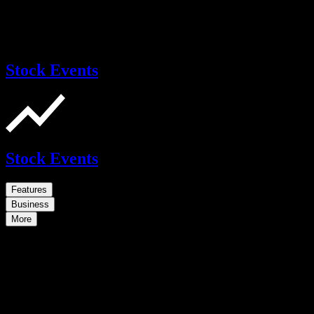
Stock Events
Stock Events
Features
Business
More