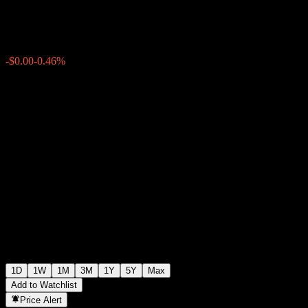
$0.6440
4
-$0.00
-0.46%
15:35 Today
1D
1W
1M
3M
1Y
5Y
Max
Add to Watchlist
Price Alert