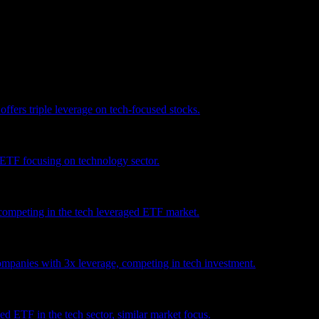
vestment recommendation.
ers triple leverage on tech-focused stocks.
ETF focusing on technology sector.
mpeting in the tech leveraged ETF market.
ompanies with 3x leverage, competing in tech investment.
 ETF in the tech sector, similar market focus.