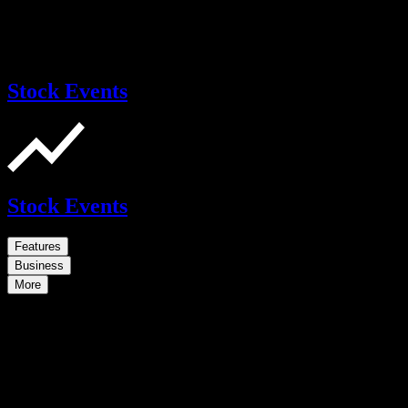
Stock Events
Stock Events
Features
Business
More