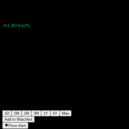
€212.50
33159
+€1.30
+0.62%
08:21 Today
1D
1W
1M
3M
1Y
5Y
Max
Add to Watchlist
Price Alert