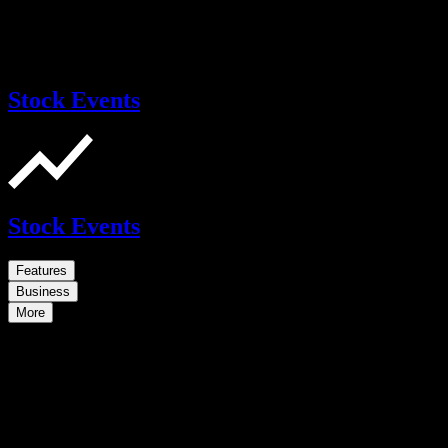
Stock Events
Stock Events
Features
Business
More