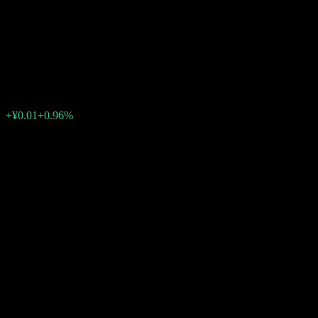
Open Index Securities
Investment
¥1.3660
1
+¥0.01
+0.96%
07:00 Today