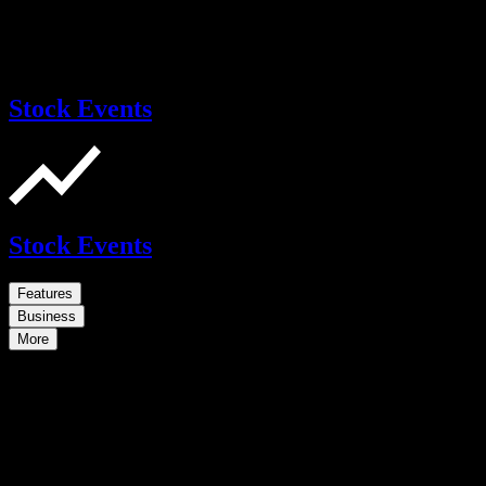
Stock Events
Stock Events
Features
Business
More