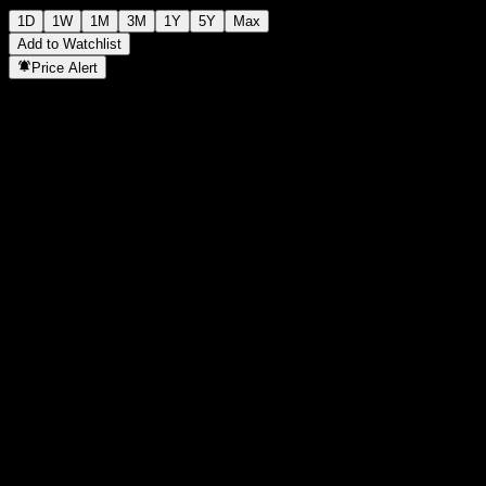
1D
1W
1M
3M
1Y
5Y
Max
Add to Watchlist
Price Alert
Statistics
Day High
1.368
Day Low
1.353
52W High
1.464
52W Low
1.168
Volume
4,943,400
Avg. Volume
18,964,853
Mkt Cap
0
P/E Ratio
-
Dividend Yield