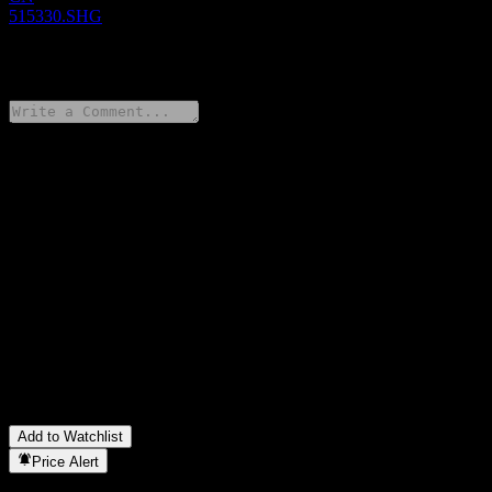
515330.SHG
0 Comments
Share your thoughts
FAQ
What is Tianhong CSI 300 Trading Open Index Securities
Investment stock price today?
▼
What is Tianhong CSI 300 Trading Open Index Securities
Investment stock ticker?
▼
In which sector is Tianhong CSI 300 Trading Open Index
Securities Investment located?
▼
When did Tianhong CSI 300 Trading Open Index Securities
Investment complete a stock split?
▼
Add to Watchlist
Price Alert