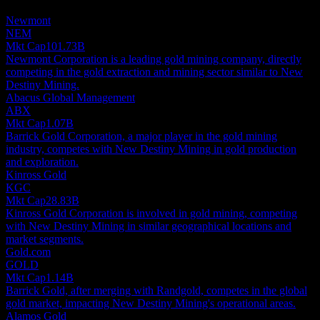
investment recommendation.
Newmont
NEM
Mkt Cap
101.73B
Newmont Corporation is a leading gold mining company, directly
competing in the gold extraction and mining sector similar to New
Destiny Mining.
Abacus Global Management
ABX
Mkt Cap
1.07B
Barrick Gold Corporation, a major player in the gold mining
industry, competes with New Destiny Mining in gold production
and exploration.
Kinross Gold
KGC
Mkt Cap
28.83B
Kinross Gold Corporation is involved in gold mining, competing
with New Destiny Mining in similar geographical locations and
market segments.
Gold.com
GOLD
Mkt Cap
1.14B
Barrick Gold, after merging with Randgold, competes in the global
gold market, impacting New Destiny Mining's operational areas.
Alamos Gold