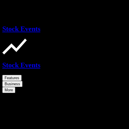
Stock Events
Stock Events
Features
Business
More