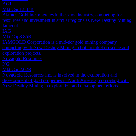
AGI
Mkt Cap
12.37B
Alamos Gold Inc. operates in the same industry, competing for
resources and investment in similar regions as New Destiny Mining.
Iamgold
IAG
Mkt Cap
8.85B
IAMGOLD Corporation is a mid-tier gold mining company,
competing with New Destiny Mining in both market presence and
exploration projects.
Novagold Resources
NG
Mkt Cap
2.62B
NovaGold Resources Inc. is involved in the exploration and
development of gold properties in North America, competing with
New Destiny Mining in exploration and development efforts.
About
New Destiny Mining Corp. is a small-cap firm dedicated to mineral
exploration, concentrating on identifying, evaluating, and ultimately
developing mineral resource projects throughout Canada. A key
asset for the company is its option agreement for full, 100%
Show more...
ownership of the Treasure Mountain Silver Property. This extensive
CEO