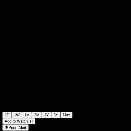
€0.016500
0
+€0.00
+0%
Tuesday 06:03
1D
1W
1M
3M
1Y
5Y
Max
Add to Watchlist
Price Alert