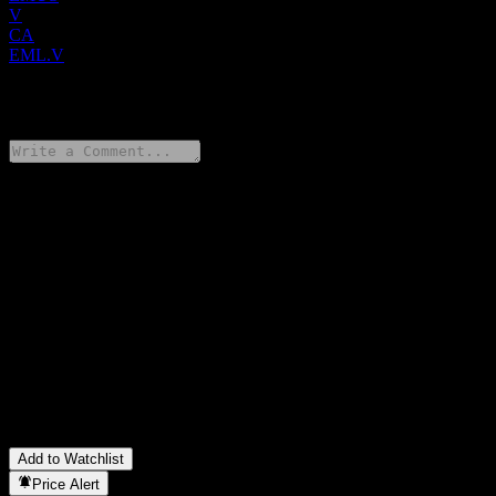
V
CA
EML.V
0 Comments
Share your thoughts
FAQ
What is Electric Metals (USA) stock price today?
▼
What is Electric Metals (USA) stock ticker?
▼
What is Electric Metals (USA) market cap?
▼
What is Electric Metals (USA) revenue for the last year?
▼
What is Electric Metals (USA) net income for the last year?
▼
In which sector is Electric Metals (USA) located?
▼
When did Electric Metals (USA) complete a stock split?
▼
Add to Watchlist
Price Alert