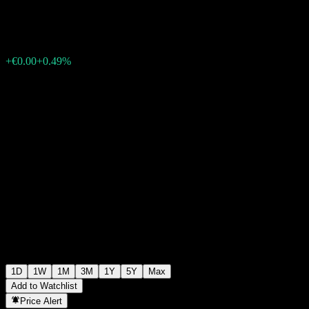
€0.103000
0
+€0.00
+0.49%
Wednesday 06:11
1D
1W
1M
3M
1Y
5Y
Max
Add to Watchlist
Price Alert