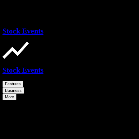
Stock Events
Stock Events
Features
Business
More