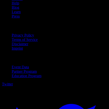
Help
Blog
Learn
Press
Legal
Privacy Policy
Terms of Service
Disclaimer
Imprint
For Business
Event Data
Partner Program
Education Program
Twitter