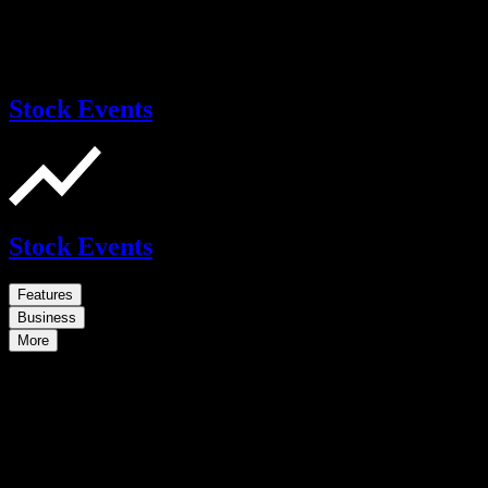
Stock Events
Stock Events
Features
Business
More