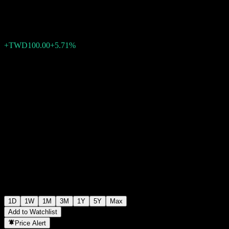
TWD1,850.00
2
+TWD100.00
+5.71%
Friday 05:30
1D
1W
1M
3M
1Y
5Y
Max
Add to Watchlist
Price Alert