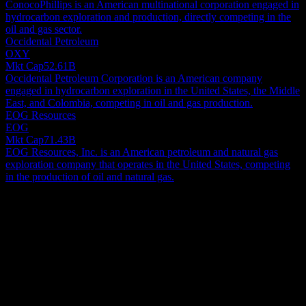
ConocoPhillips is an American multinational corporation engaged in
hydrocarbon exploration and production, directly competing in the
oil and gas sector.
Occidental Petroleum
OXY
Mkt Cap
52.61B
Occidental Petroleum Corporation is an American company
engaged in hydrocarbon exploration in the United States, the Middle
East, and Colombia, competing in oil and gas production.
EOG Resources
EOG
Mkt Cap
71.43B
EOG Resources, Inc. is an American petroleum and natural gas
exploration company that operates in the United States, competing
in the production of oil and natural gas.
About
ExxonMobil Holdings Corporation engages in the exploration and
production of crude oil and natural gas in the United States, Canada,
and internationally. The company operates through Upstream,
Energy Products, Chemical Products, and Specialty Products
Show more...
segments. Its Upstream segment explores for and produces crude oil
CEO
and natural gas. The Energy Products segment offers fuels,
ISIN