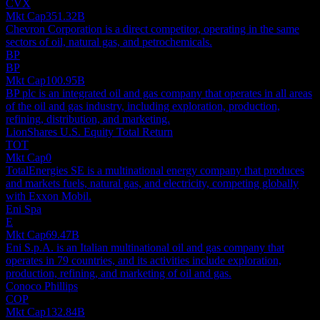
CVX
Mkt Cap
351.32B
Chevron Corporation is a direct competitor, operating in the same
sectors of oil, natural gas, and petrochemicals.
BP
BP
Mkt Cap
100.95B
BP plc is an integrated oil and gas company that operates in all areas
of the oil and gas industry, including exploration, production,
refining, distribution, and marketing.
LionShares U.S. Equity Total Return
TOT
Mkt Cap
0
TotalEnergies SE is a multinational energy company that produces
and markets fuels, natural gas, and electricity, competing globally
with Exxon Mobil.
Eni Spa
E
Mkt Cap
69.47B
Eni S.p.A. is an Italian multinational oil and gas company that
operates in 79 countries, and its activities include exploration,
production, refining, and marketing of oil and gas.
Conoco Phillips
COP
Mkt Cap
132.84B