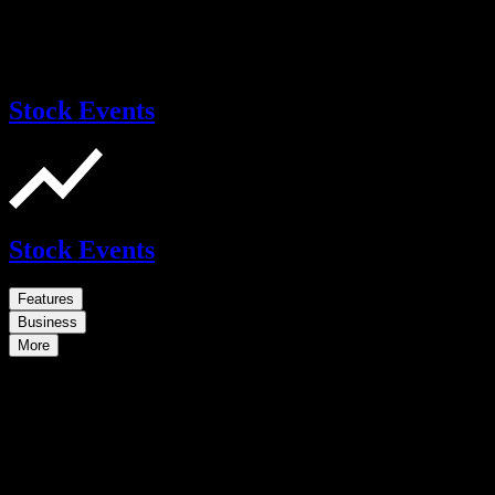
Stock Events
Stock Events
Features
Business
More