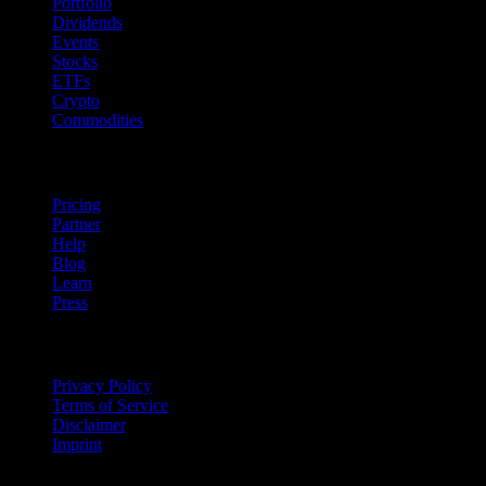
Portfolio
Dividends
Events
Stocks
ETFs
Crypto
Commodities
company
Pricing
Partner
Help
Blog
Learn
Press
Legal
Privacy Policy
Terms of Service
Disclaimer
Imprint