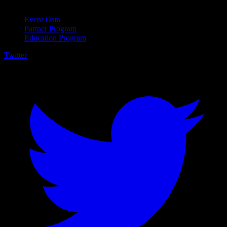
For Business
Event Data
Partner Program
Education Program
Twitter