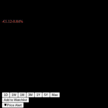
€132.46
22519
-€1.12
-0.84%
06:21 Today
1D
1W
1M
3M
1Y
5Y
Max
Add to Watchlist
Price Alert