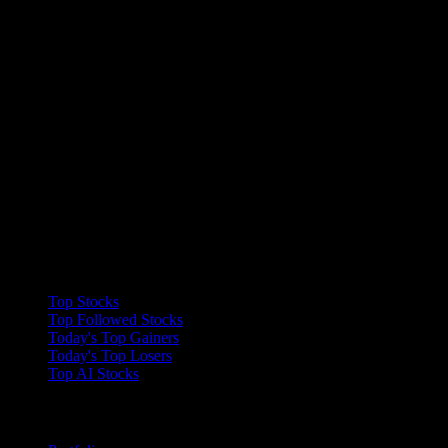
Collections
Top Stocks
Top Followed Stocks
Today's Top Gainers
Today's Top Losers
Top AI Stocks
Features