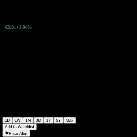
€0.3160
26
+€0.01
+1.94%
Friday 06:15
1D
1W
1M
3M
1Y
5Y
Max
Add to Watchlist
Price Alert