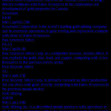
directly competes with Falco Resources in the exploration and
development of gold properties in Canada.
Newmont
NEM
Mkt Cap
101.73B
Newmont Corporation is the world's leading gold mining company,
and its extensive operations in gold mining and exploration compete
with those of Falco Resources.
Pan American Silver
PAAS
Mkt Cap
18.4B
Pan American Silver Corp. is a competitor because, besides silver, it
also explores for gold, zinc, lead, and copper, competing with Falco
Resources in the precious metals sector.
First Majestic Silver
AG
Mkt Cap
8.37B
First Majestic Silver Corp. is primarily focused on silver production
but also deals with gold, directly competing with Falco Resources in
the precious metals market.
SSR Mining
SSRM
Mkt Cap
5.93B
SSR Mining Inc. is a diversified metals producer with operations in