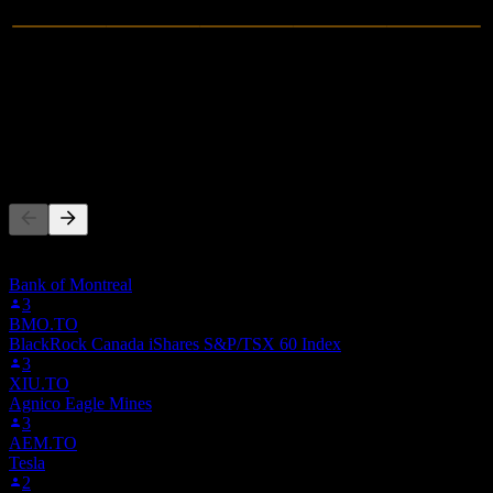
0
Revenue
-1.54M
Net Income
People Also Follow
This list is based on the watchlists of people on Stock Events who
follow 8FP.MU. It's not an investment recommendation.
Bank of Montreal
3
BMO.TO
BlackRock Canada iShares S&P/TSX 60 Index
3
XIU.TO
Agnico Eagle Mines
3
AEM.TO
Tesla
2