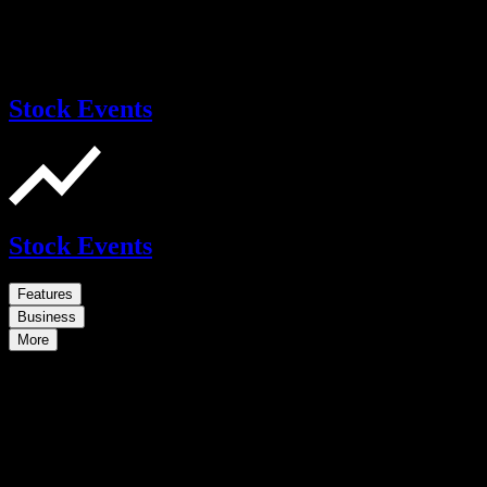
Stock Events
Stock Events
Features
Business
More