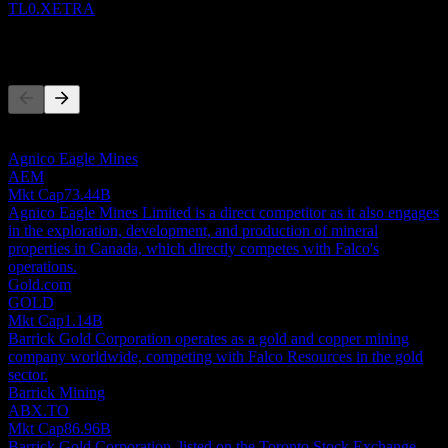
TL0.XETRA
Competitors
This list is an analysis based on recent market events. It's not an
investment recommendation.
Agnico Eagle Mines
AEM
Mkt Cap
73.44B
Agnico Eagle Mines Limited is a direct competitor as it also engages
in the exploration, development, and production of mineral
properties in Canada, which directly competes with Falco's
operations.
Gold.com
GOLD
Mkt Cap
1.14B
Barrick Gold Corporation operates as a gold and copper mining
company worldwide, competing with Falco Resources in the gold
sector.
Barrick Mining
ABX.TO
Mkt Cap
86.96B
Barrick Gold Corporation, listed on the Toronto Stock Exchange,