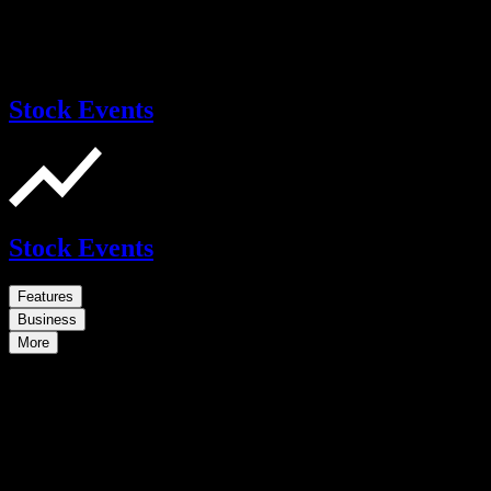
Stock Events
Stock Events
Features
Business
More