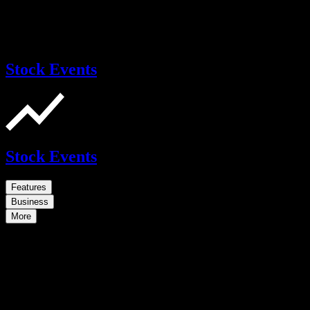
Stock Events
Stock Events
Features
Business
More