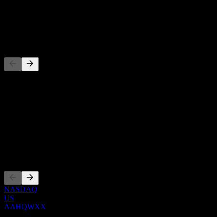
-
Dividend
-
Competitors
This list is an analysis based on recent market events. It's not an
investment recommendation.
About
Show more...
CEO
Listings
NASDAQ
US
AAHQWXX