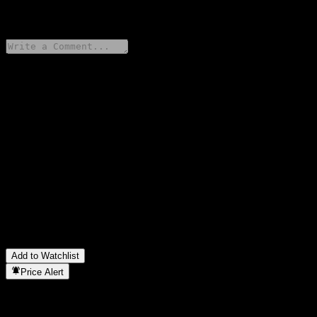
0 Comments
Share your thoughts
FAQ
What is Barclays Bank Issuer Callable Contingent Interest Worst
Of Barrier Note AAHQWXX stock price today?
▼
What is Barclays Bank Issuer Callable Contingent Interest Worst
Of Barrier Note AAHQWXX stock ticker?
▼
In which sector is Barclays Bank Issuer Callable Contingent
Interest Worst Of Barrier Note AAHQWXX located?
▼
When did Barclays Bank Issuer Callable Contingent Interest
Worst Of Barrier Note AAHQWXX complete a stock split?
▼
Add to Watchlist
Price Alert