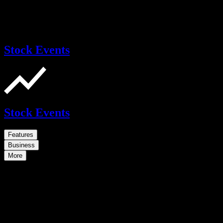
Stock Events
Stock Events
Features
Business
More