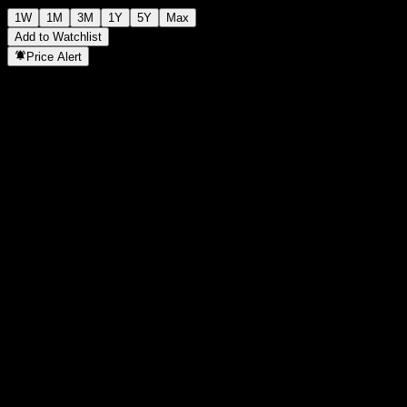
1W
1M
3M
1Y
5Y
Max
Add to Watchlist
Price Alert
Statistics
Day High
-
Day Low
-
52W High
102.46
52W Low
88.33
Volume
-
Avg. Volume
-
Mkt Cap
0
P/E Ratio
-
Dividend Yield