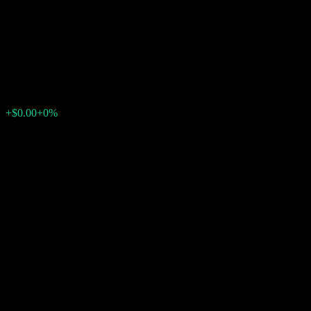
Contingent Interest Worst Of
Barrier Note AAHQWXX
$102.46
0
+$0.00
+0%
Past Week