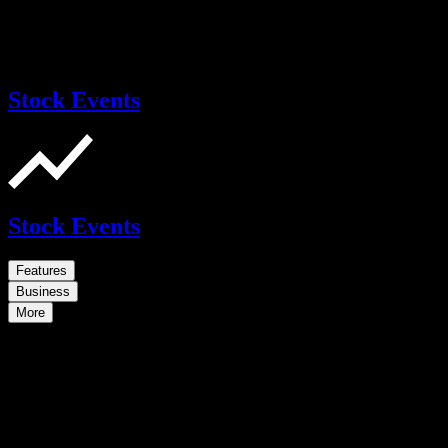
Stock Events
Stock Events
Features
Business
More