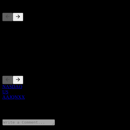
Competitors
This list is an analysis based on recent market events. It's not an in
About
Show more...
CEO
Listings
NASDAQ
US
AAJQNXX
0 Comments