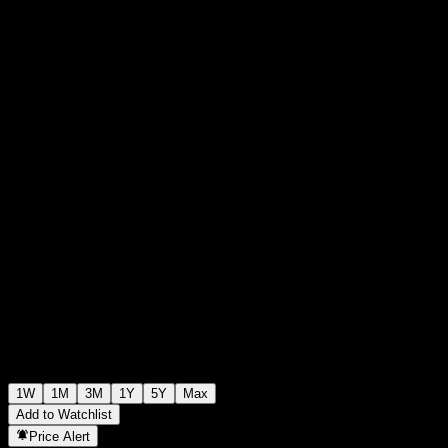
$100.00
0
+$0.00
+0%
Past Week
1W
1M
3M
1Y
5Y
Max
Add to Watchlist
Price Alert