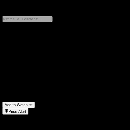
0 Comments
Share your thoughts
FAQ
What is Goldman Sachs Bank USA Point to Point CD
AAMWHXX stock price today?
▼
What is Goldman Sachs Bank USA Point to Point CD
AAMWHXX stock ticker?
▼
In which sector is Goldman Sachs Bank USA Point to Point CD
AAMWHXX located?
▼
When did Goldman Sachs Bank USA Point to Point CD
AAMWHXX complete a stock split?
▼
Add to Watchlist
Price Alert