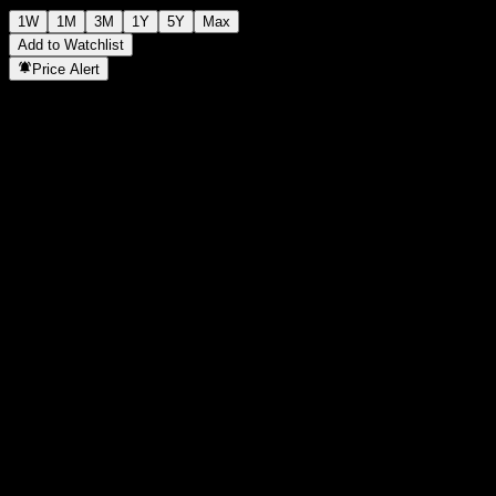
1W
1M
3M
1Y
5Y
Max
Add to Watchlist
Price Alert
Statistics
Day High
-
Day Low
-
52W High
124.88
52W Low
102.74
Volume
-
Avg. Volume
-
Mkt Cap
0
P/E Ratio
-
Dividend Yield