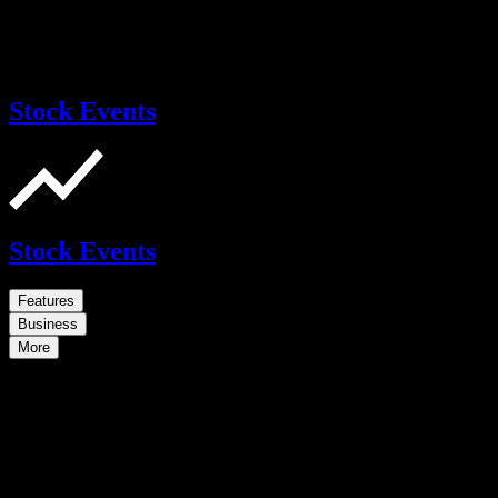
Stock Events
Stock Events
Features
Business
More