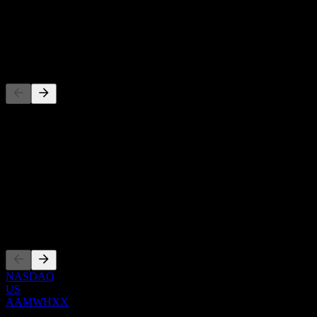
-
Dividend
-
Competitors
This list is an analysis based on recent market events. It's not an
investment recommendation.
About
Show more...
CEO
Listings
NASDAQ
US
AAMWHXX