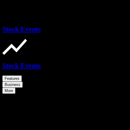
Stock Events
Stock Events
Features
Business
More