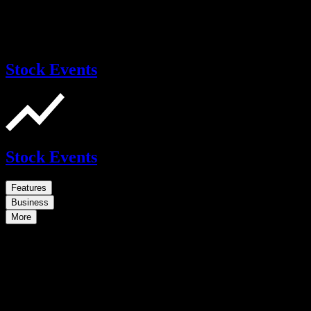
Stock Events
Stock Events
Features
Business
More