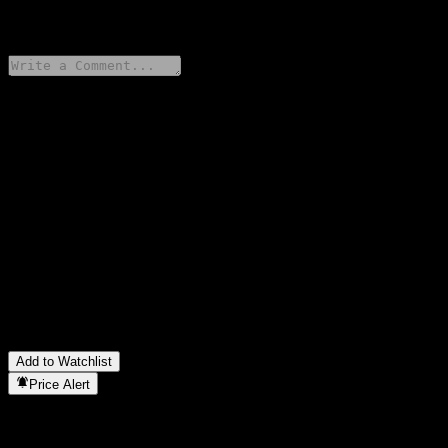
0 Comments
Share your thoughts
FAQ
What is GS Finance Capped Point to Point Fully Principally
Protected Note AARVBXX stock price today?
▼
What is GS Finance Capped Point to Point Fully Principally
Protected Note AARVBXX stock ticker?
▼
In which sector is GS Finance Capped Point to Point Fully
Principally Protected Note AARVBXX located?
▼
When did GS Finance Capped Point to Point Fully Principally
Protected Note AARVBXX complete a stock split?
▼
Add to Watchlist
Price Alert