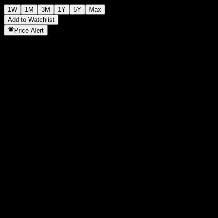
1W
1M
3M
1Y
5Y
Max
Add to Watchlist
Price Alert
Statistics
Day High
-
Day Low
-
52W High
121.91
52W Low
110.03
Volume
-
Avg. Volume
-
Mkt Cap
0
P/E Ratio
-
Dividend Yield