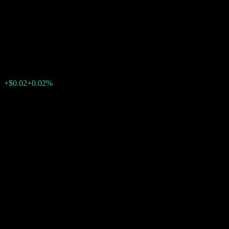
Point Fully Principally
Protected Note AARVBXX
$121.91
0
+$0.02
+0.02%
Past Week