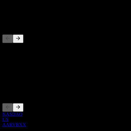
-
Dividend
-
Competitors
This list is an analysis based on recent market events. It's not an
investment recommendation.
About
Show more...
CEO
Listings
NASDAQ
US
AARVBXX