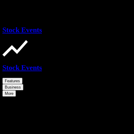
Stock Events
Stock Events
Features
Business
More