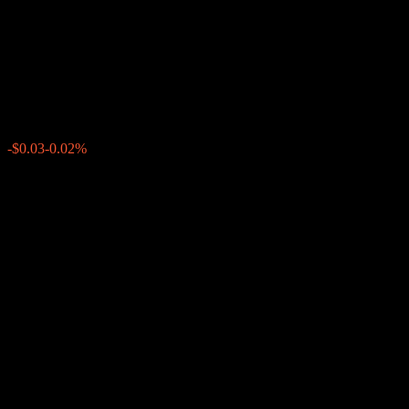
Worst Of Buffer Note
AATPVXX
$141.61
0
-$0.03
-0.02%
Past Week