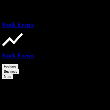
Stock Events
Stock Events
Features
Business
More