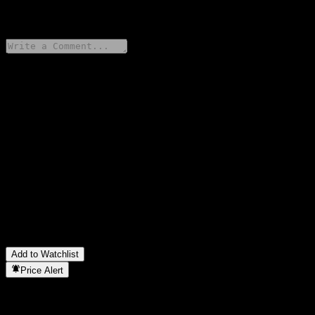
0 Comments
Share your thoughts
FAQ
What is Barclays Bank Point to Point Worst Of Buffer Note
AATPVXX stock price today?
▼
What is Barclays Bank Point to Point Worst Of Buffer Note
AATPVXX stock ticker?
▼
In which sector is Barclays Bank Point to Point Worst Of Buffer
Note AATPVXX located?
▼
When did Barclays Bank Point to Point Worst Of Buffer Note
AATPVXX complete a stock split?
▼
Add to Watchlist
Price Alert