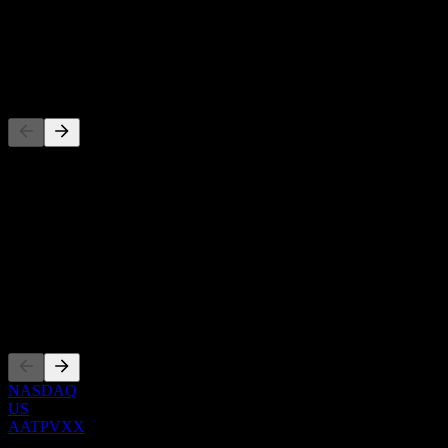
-
Dividend
-
Competitors
This list is an analysis based on recent market events. It's not an
investment recommendation.
About
Show more...
CEO
Listings
NASDAQ
US
AATPVXX