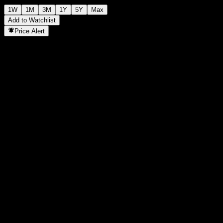
1W
1M
3M
1Y
5Y
Max
Add to Watchlist
Price Alert
Statistics
Day High
-
Day Low
-
52W High
144.47
52W Low
94.09
Volume
-
Avg. Volume
-
Mkt Cap
0
P/E Ratio
-
Dividend Yield