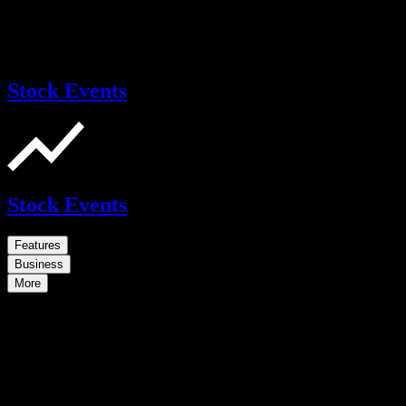
Stock Events
Stock Events
Features
Business
More