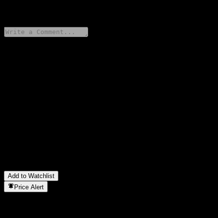
0 Comments
Share your thoughts
FAQ
What is HSBC USA Autocallable Snowball Worst Of Barrier
Note AATYOXX stock price today?
▼
What is HSBC USA Autocallable Snowball Worst Of Barrier
Note AATYOXX stock ticker?
▼
In which sector is HSBC USA Autocallable Snowball Worst Of
Barrier Note AATYOXX located?
▼
When did HSBC USA Autocallable Snowball Worst Of Barrier
Note AATYOXX complete a stock split?
▼
Add to Watchlist
Price Alert