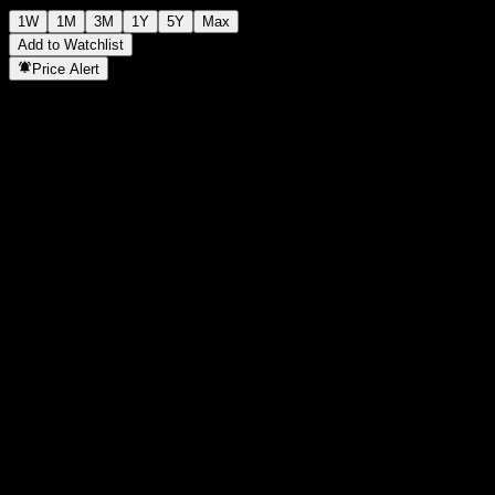
1W
1M
3M
1Y
5Y
Max
Add to Watchlist
Price Alert
Statistics
Day High
-
Day Low
-
52W High
158.11
52W Low
93.08
Volume
-
Avg. Volume
-
Mkt Cap
0
P/E Ratio
-
Dividend Yield