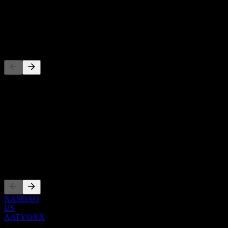
-
Dividend
-
Competitors
This list is an analysis based on recent market events. It's not an
investment recommendation.
About
Show more...
CEO
Listings
NASDAQ
US
AATYOXX