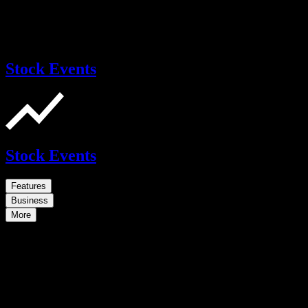
Stock Events
Stock Events
Features
Business
More