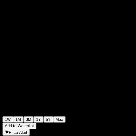
$109.35
0
+$0.00
+0%
Past Week
1W
1M
3M
1Y
5Y
Max
Add to Watchlist
Price Alert