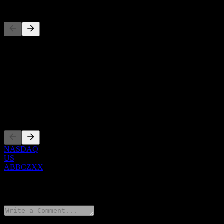
Competitors
This list is an analysis based on recent market events. It's not an in
About
Show more...
CEO
Listings
NASDAQ
US
ABBCZXX
0 Comments