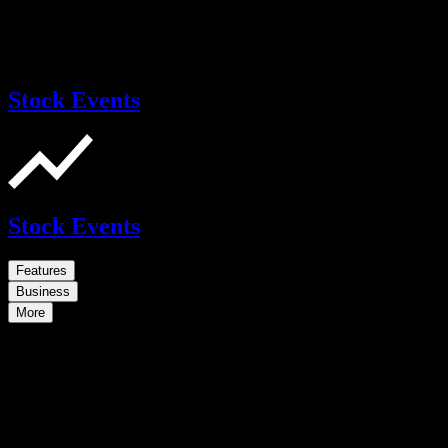
Stock Events
Stock Events
Features
Business
More