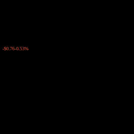
Dual Directional Worst Of
Barrier Note ABDVNXX
$141.85
0
-$0.76
-0.53%
Past Week