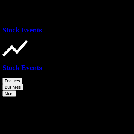
Stock Events
Stock Events
Features
Business
More