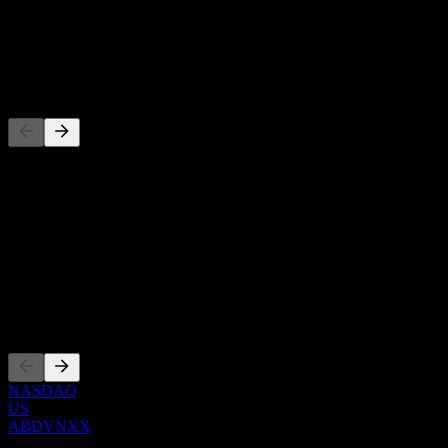
-
Dividend
-
Competitors
This list is an analysis based on recent market events. It's not an
investment recommendation.
About
Show more...
CEO
Listings
NASDAQ
US
ABDVNXX