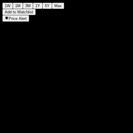
1W
1M
3M
1Y
5Y
Max
Add to Watchlist
Price Alert
Statistics
Day High
-
Day Low
-
52W High
141.85
52W Low
112.8
Volume
-
Avg. Volume
-
Mkt Cap
0
P/E Ratio
-
Dividend Yield