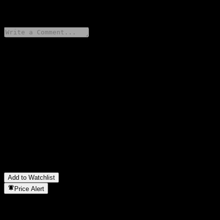
0 Comments
Share your thoughts
FAQ
What is GS Finance Uncapped Digital Dual Directional Worst Of
Barrier Note ABDVNXX stock price today?
▼
What is GS Finance Uncapped Digital Dual Directional Worst Of
Barrier Note ABDVNXX stock ticker?
▼
In which sector is GS Finance Uncapped Digital Dual Directional
Worst Of Barrier Note ABDVNXX located?
▼
When did GS Finance Uncapped Digital Dual Directional Worst
Of Barrier Note ABDVNXX complete a stock split?
▼
Add to Watchlist
Price Alert