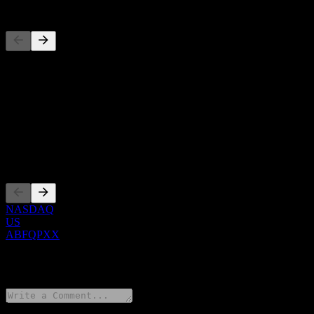
Competitors
This list is an analysis based on recent market events. It's not an in
About
Show more...
CEO
Listings
NASDAQ
US
ABFQPXX
0 Comments