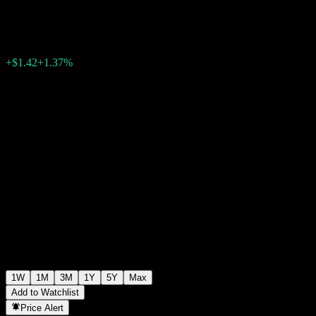
$104.92
0
+$1.42
+1.37%
Past Week
1W
1M
3M
1Y
5Y
Max
Add to Watchlist
Price Alert