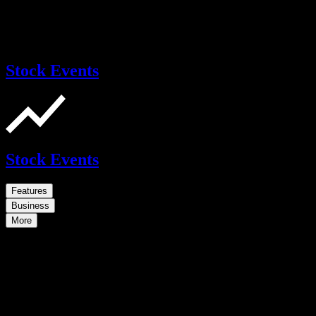
Stock Events
Stock Events
Features
Business
More