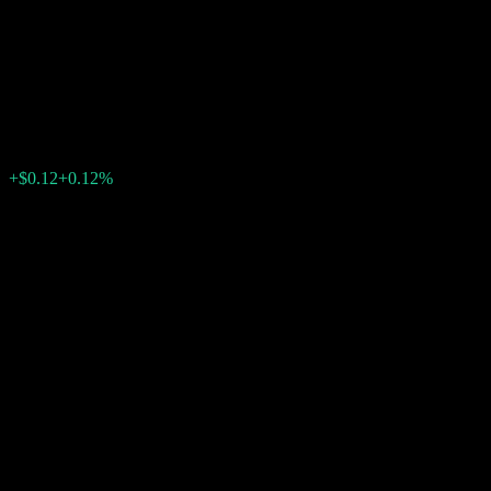
Contingent Interest Barrier
Note ABJVGXX
$101.10
0
+$0.12
+0.12%
Past Week