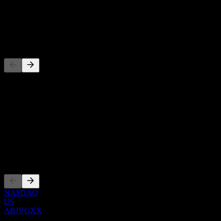
-
Dividend
-
Competitors
This list is an analysis based on recent market events. It's not an
investment recommendation.
About
Show more...
CEO
Listings
NASDAQ
US
ABJVGXX