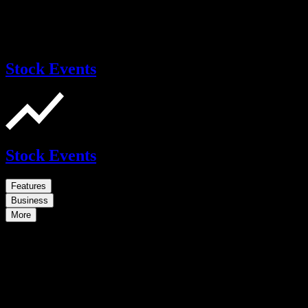
Stock Events
Stock Events
Features
Business
More