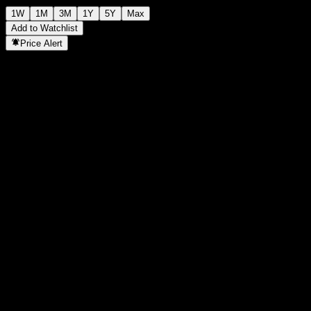
1W
1M
3M
1Y
5Y
Max
Add to Watchlist
Price Alert
Statistics
Day High
-
Day Low
-
52W High
102.38
52W Low
97.95
Volume
-
Avg. Volume
-
Mkt Cap
0
P/E Ratio
-
Dividend Yield