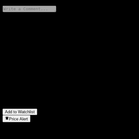
Share your thoughts
FAQ
What is HSBC Bank USA N.A. Capped Point to Point CD
ABNBNXX stock price today?
▼
What is HSBC Bank USA N.A. Capped Point to Point CD
ABNBNXX stock ticker?
▼
Is HSBC Bank USA N.A. Capped Point to Point CD
ABNBNXX stock price growing?
▼
In which sector is HSBC Bank USA N.A. Capped Point to Point
CD ABNBNXX located?
▼
When did HSBC Bank USA N.A. Capped Point to Point CD
ABNBNXX complete a stock split?
▼
Add to Watchlist
Price Alert