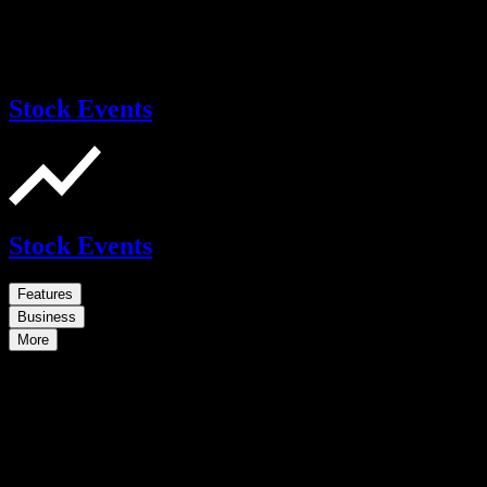
Stock Events
Stock Events
Features
Business
More