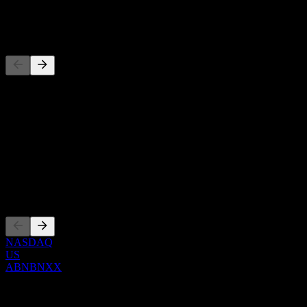
-
Competitors
This list is an analysis based on recent market events. It's not an
investment recommendation.
About
Show more...
CEO
Listings
NASDAQ
US
ABNBNXX
0 Comments