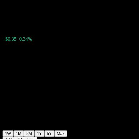
Point to Point CD ABNBNXX
$104.60
0
+$0.35
+0.34%
Past Week
1W
1M
3M
1Y
5Y
Max