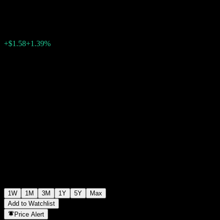
$114.86
0
+$1.58
+1.39%
Past Week
1W
1M
3M
1Y
5Y
Max
Add to Watchlist
Price Alert