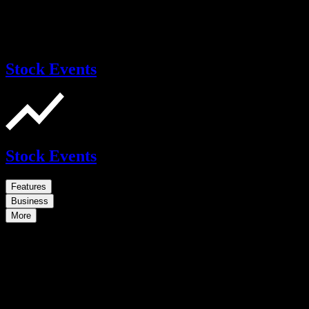
Stock Events
Stock Events
Features
Business
More