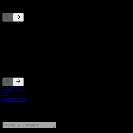
Competitors
This list is an analysis based on recent market events. It's not an in
About
Show more...
CEO
Listings
NASDAQ
US
ABPWEXX
0 Comments