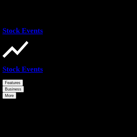
Stock Events
Stock Events
Features
Business
More