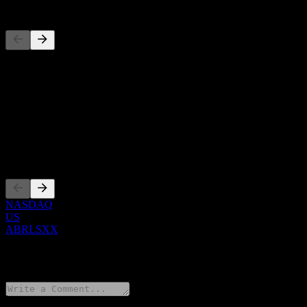
Competitors
This list is an analysis based on recent market events. It's not an in
About
Show more...
CEO
Listings
NASDAQ
US
ABRLSXX
0 Comments