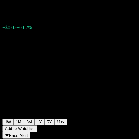
$112.01
0
+$0.02
+0.02%
Past Week
1W
1M
3M
1Y
5Y
Max
Add to Watchlist
Price Alert