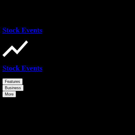
Stock Events
Stock Events
Features
Business
More