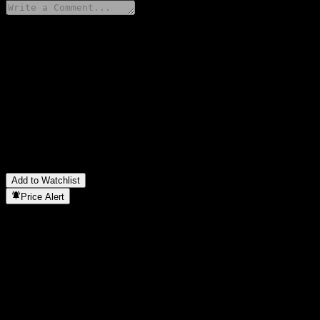
Share your thoughts
FAQ
What is Morgan Stanley Finance LLC Autocallable Contingent I
What is Morgan Stanley Finance LLC Autocallable Contingent I
Is Morgan Stanley Finance LLC Autocallable Contingent Intere
In which sector is Morgan Stanley Finance LLC Autocallable Co
When did Morgan Stanley Finance LLC Autocallable Contingent 
Add to Watchlist
Price Alert