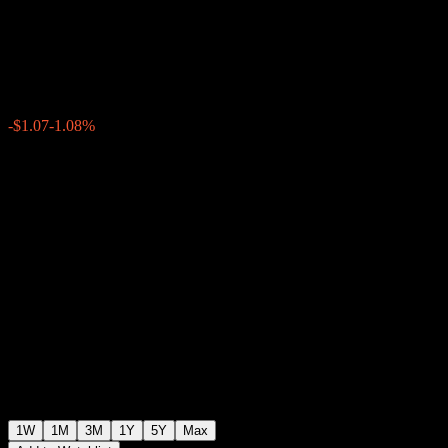
Memory ABTEKXX
$98.14
0
-$1.07
-1.08%
Past Week
1W
1M
3M
1Y
5Y
Max