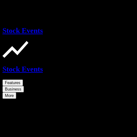
Stock Events
Stock Events
Features
Business
More