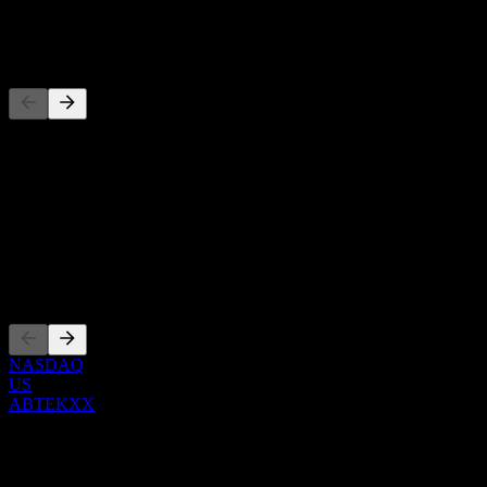
-
Competitors
This list is an analysis based on recent market events. It's not an in
About
Show more...
CEO
Listings
NASDAQ
US
ABTEKXX
0 Comments