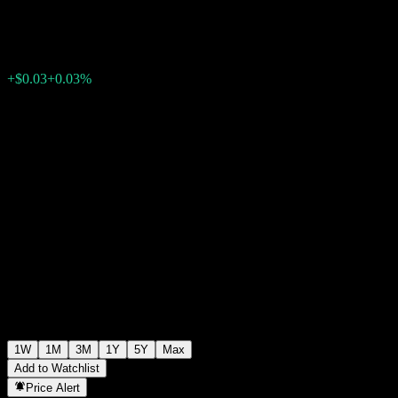
$99.88
0
+$0.03
+0.03%
Past Week
1W
1M
3M
1Y
5Y
Max
Add to Watchlist
Price Alert