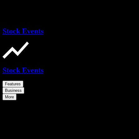
Stock Events
Stock Events
Features
Business
More