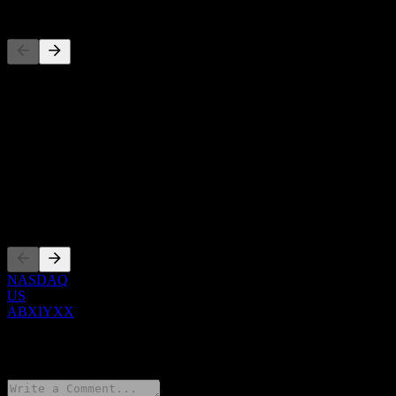
Competitors
This list is an analysis based on recent market events. It's not an
investment recommendation.
About
Show more...
CEO
Listings
NASDAQ
US
ABXIYXX
0 Comments