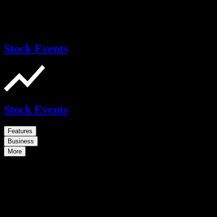
Stock Events
Stock Events
Features
Business
More