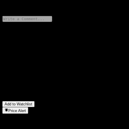
0 Comments
Share your thoughts
FAQ
What is Bank of Montreal Capped Point to Point Weighted
Basket Buffer Note ACAMEXX stock price today?
▼
What is Bank of Montreal Capped Point to Point Weighted
Basket Buffer Note ACAMEXX stock ticker?
▼
In which sector is Bank of Montreal Capped Point to Point
Weighted Basket Buffer Note ACAMEXX located?
▼
When did Bank of Montreal Capped Point to Point Weighted
Basket Buffer Note ACAMEXX complete a stock split?
▼
Add to Watchlist
Price Alert