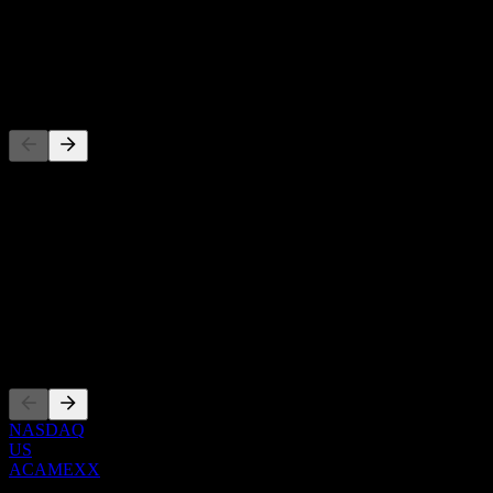
-
Dividend
-
Competitors
This list is an analysis based on recent market events. It's not an
investment recommendation.
About
Show more...
CEO
Listings
NASDAQ
US
ACAMEXX