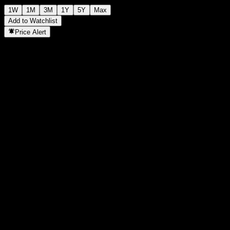
1W
1M
3M
1Y
5Y
Max
Add to Watchlist
Price Alert
Statistics
Day High
-
Day Low
-
52W High
118.11
52W Low
97.47
Volume
-
Avg. Volume
-
Mkt Cap
0
P/E Ratio
-
Dividend Yield