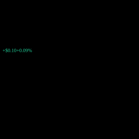
Point to Point Weighted Basket
Buffer Note ACAMEXX
$117.74
0
+$0.10
+0.09%
Past Week