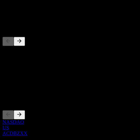
-
Dividend
-
Competitors
This list is an analysis based on recent market events. It's not an
investment recommendation.
About
Show more...
CEO
Listings
NASDAQ
US
ACDBZXX