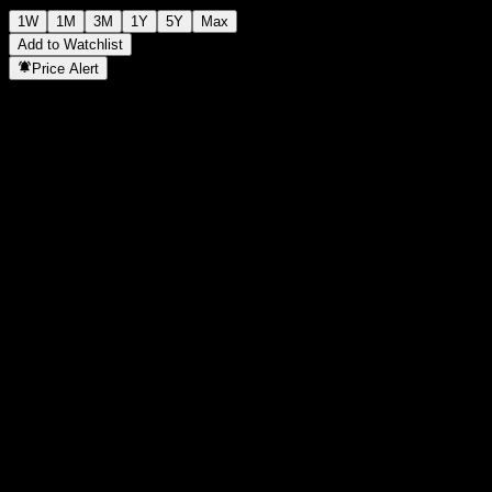
1W
1M
3M
1Y
5Y
Max
Add to Watchlist
Price Alert
Statistics
Day High
-
Day Low
-
52W High
108.56
52W Low
94.9
Volume
-
Avg. Volume
-
Mkt Cap
0
P/E Ratio
-
Dividend Yield