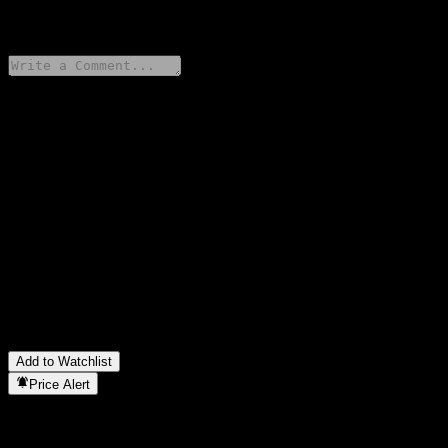
0 Comments
Share your thoughts
FAQ
What is Bank of Montreal Capped Dual Directional Barrier Note
ACDBZXX stock price today?
▼
What is Bank of Montreal Capped Dual Directional Barrier Note
ACDBZXX stock ticker?
▼
In which sector is Bank of Montreal Capped Dual Directional
Barrier Note ACDBZXX located?
▼
When did Bank of Montreal Capped Dual Directional Barrier
Note ACDBZXX complete a stock split?
▼
Add to Watchlist
Price Alert