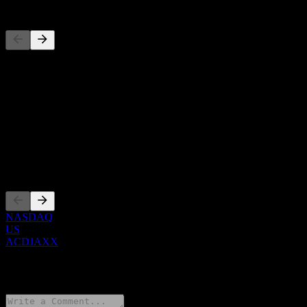
Competitors
This list is an analysis based on recent market events. It's not an
investment recommendation.
About
Show more...
CEO
Listings
NASDAQ
US
ACDJAXX
0 Comments