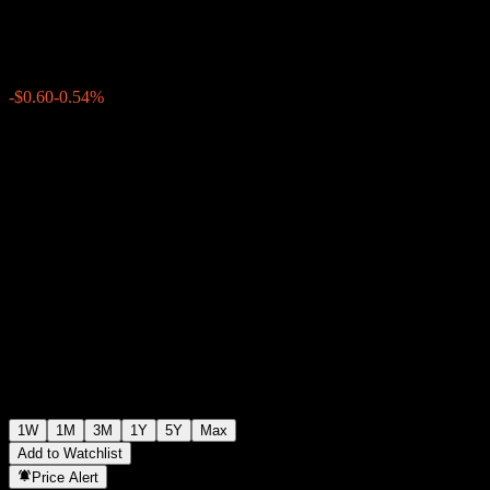
$111.13
0
-$0.60
-0.54%
Past Week
1W
1M
3M
1Y
5Y
Max
Add to Watchlist
Price Alert