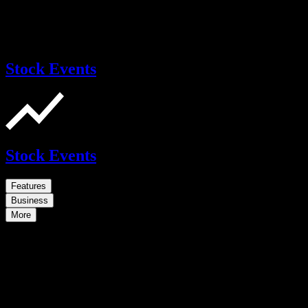
Stock Events
Stock Events
Features
Business
More