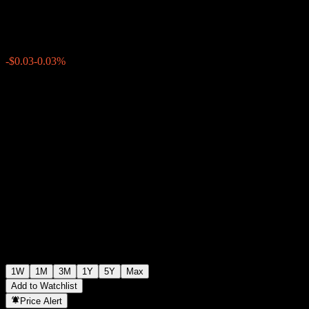
$101.38
0
-$0.03
-0.03%
Past Week
1W
1M
3M
1Y
5Y
Max
Add to Watchlist
Price Alert