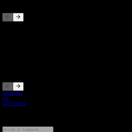
Competitors
This list is an analysis based on recent market events. It's not an
investment recommendation.
About
Show more...
CEO
Listings
NASDAQ
US
ACGSYXX
0 Comments