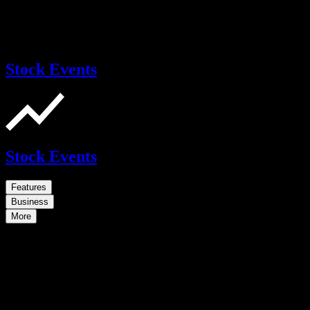
Stock Events
Stock Events
Features
Business
More