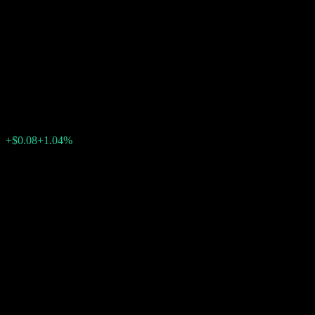
Autocallable Contingent
Interest Barrier Note
ACKNQXX
$7.76
0
+$0.08
+1.04%
Past Week