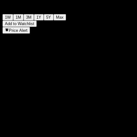
1W
1M
3M
1Y
5Y
Max
Add to Watchlist
Price Alert
Statistics
Day High
-
Day Low
-
52W High
9.94
52W Low
6.36
Volume
-
Avg. Volume
-
Mkt Cap
0
P/E Ratio