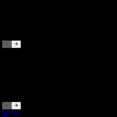
-
Dividend Yield
-
Dividend
-
Competitors
This list is an analysis based on recent market events. It's not an
investment recommendation.
About
Show more...
CEO
Listings
NASDAQ
US