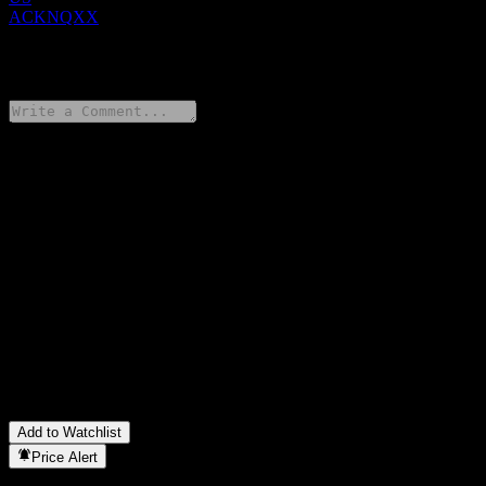
ACKNQXX
0 Comments
Share your thoughts
FAQ
What is UBS London Branch Autocallable Contingent Interest
Barrier Note ACKNQXX stock price today?
▼
What is UBS London Branch Autocallable Contingent Interest
Barrier Note ACKNQXX stock ticker?
▼
In which sector is UBS London Branch Autocallable Contingent
Interest Barrier Note ACKNQXX located?
▼
When did UBS London Branch Autocallable Contingent Interest
Barrier Note ACKNQXX complete a stock split?
▼
Add to Watchlist
Price Alert