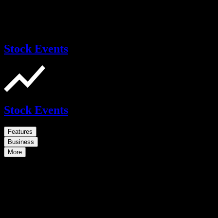
Stock Events
Stock Events
Features
Business
More