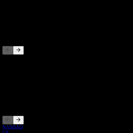
-
Dividend Yield
-
Dividend
-
Competitors
This list is an analysis based on recent market events. It's not an
investment recommendation.
About
Show more...
CEO
Listings
NASDAQ
US