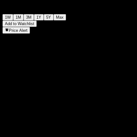
1W
1M
3M
1Y
5Y
Max
Add to Watchlist
Price Alert
Statistics
Day High
-
Day Low
-
52W High
107.72
52W Low
96.28
Volume
-
Avg. Volume
-
Mkt Cap
0
P/E Ratio