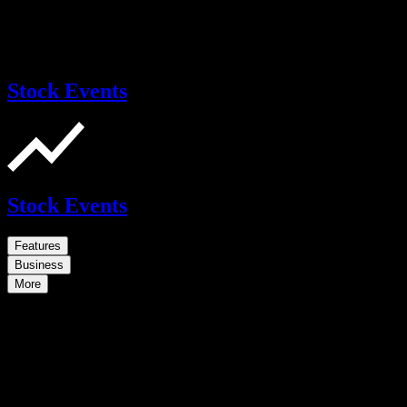
Stock Events
Stock Events
Features
Business
More