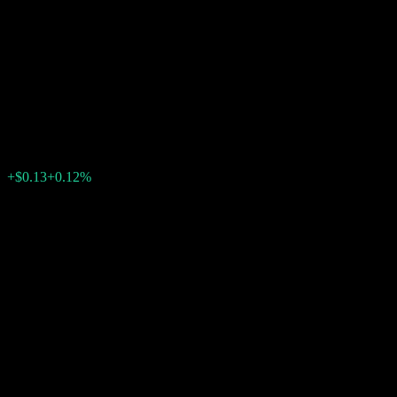
Company LLC Point to Point
Worst Of Partially Principally
Protected Note ACMSXXX
$107.72
0
+$0.13
+0.12%
Past Week