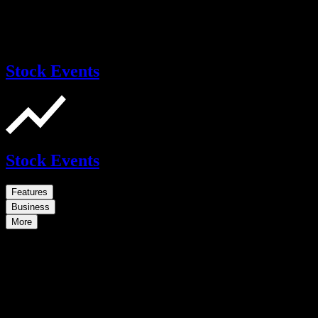
Stock Events
Stock Events
Features
Business
More