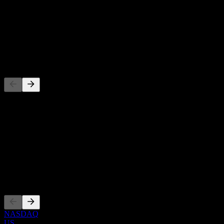
-
Dividend Yield
-
Dividend
-
Competitors
This list is an analysis based on recent market events. It's not an
investment recommendation.
About
Show more...
CEO
Listings
NASDAQ
US