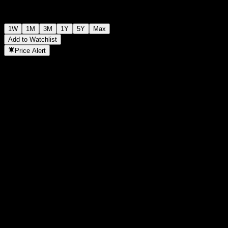
1W
1M
3M
1Y
5Y
Max
Add to Watchlist
Price Alert
Statistics
Day High
-
Day Low
-
52W High
110.38
52W Low
85.89
Volume
-
Avg. Volume
-
Mkt Cap
0
P/E Ratio