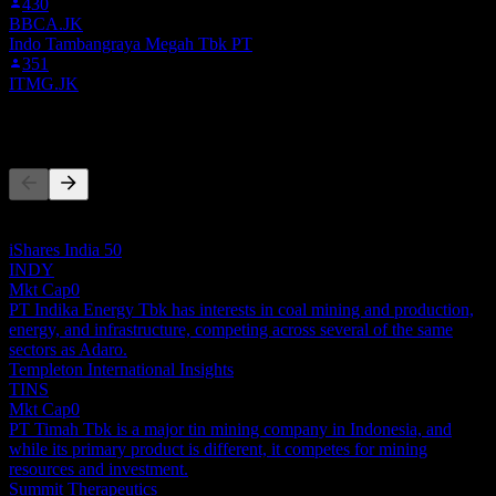
430
BBCA.JK
Indo Tambangraya Megah Tbk PT
351
ITMG.JK
Competitors
This list is an analysis based on recent market events. It's not an
investment recommendation.
iShares India 50
INDY
Mkt Cap
0
PT Indika Energy Tbk has interests in coal mining and production,
energy, and infrastructure, competing across several of the same
sectors as Adaro.
Templeton International Insights
TINS
Mkt Cap
0
PT Timah Tbk is a major tin mining company in Indonesia, and
while its primary product is different, it competes for mining
resources and investment.
Summit Therapeutics