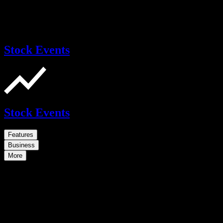
Stock Events
Stock Events
Features
Business
More