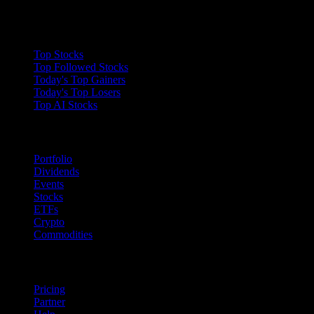
Collections
Top Stocks
Top Followed Stocks
Today's Top Gainers
Today's Top Losers
Top AI Stocks
Features
Portfolio
Dividends
Events
Stocks
ETFs
Crypto
Commodities
company
Pricing
Partner