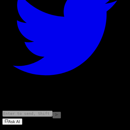
©
2026
Stock Events GmbH
Ask AI