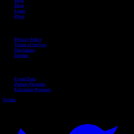
Help
Blog
Learn
Press
Legal
Privacy Policy
Terms of Service
Disclaimer
Imprint
For Business
Event Data
Partner Program
Education Program
Twitter