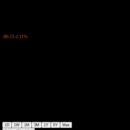
Tbk PT
$6.95
2540
-$0.15
-2.11%
Thursday 20:00
1D
1W
1M
3M
1Y
5Y
Max