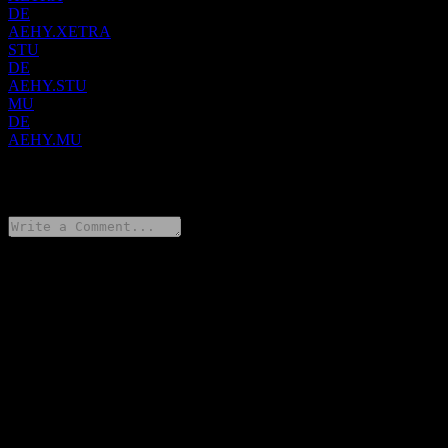
DE
AEHY.XETRA
STU
DE
AEHY.STU
MU
DE
AEHY.MU
0 Comments
Share your thoughts
FAQ
What is Amundi Core EUR High Yield Bond UCITS Acc stock
price today?
▼
What is Amundi Core EUR High Yield Bond UCITS Acc stock
ticker?
▼