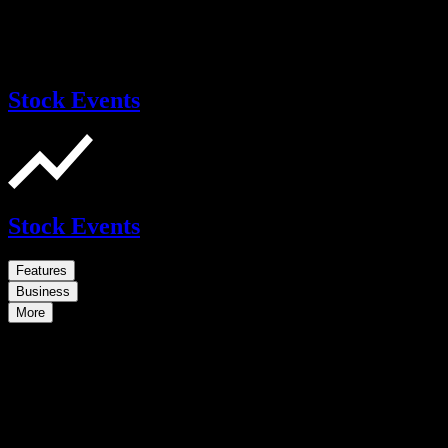
Stock Events
Stock Events
Features
Business
More