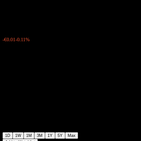
Bond UCITS Acc
€10.36
4
-€0.01
-0.11%
Monday 08:04
1D
1W
1M
3M
1Y
5Y
Max