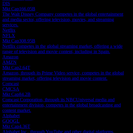
DIS
Mkt Cap
166.05B
The Walt Disney Company competes in the global entertainment
and media sector, offering television, movies, and streaming
services.
Netflix
NFLX
Mkt Cap
308.95B
Netflix competes in the global streaming market, offering a wide
range of television and movie content, including in Spain.
Amazon
AMZN
Mkt Cap
2.64T
Amazon, through its Prime Video service, competes in the global
streaming market, offering television and movie content.
Comcast
CMCSA
Mkt Cap
84.2B
Comcast Corporation, through its NBCUniversal media and
entertainment division, competes in the global broadcasting and
content market.
Alphabet
GOOGL
Mkt Cap
4.36T
Alphabet Inc., through YouTube and other digital platforms,