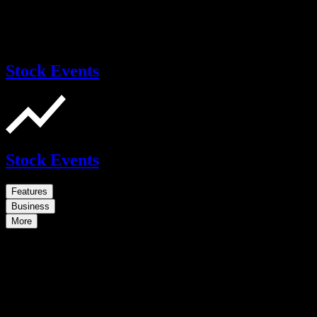
Stock Events
Stock Events
Features
Business
More