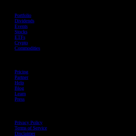
Features
Portfolio
Dividends
Events
Stocks
ETFs
Crypto
Commodities
company
Pricing
Partner
Help
Blog
Learn
Press
Legal
Privacy Policy
Terms of Service
Disclaimer