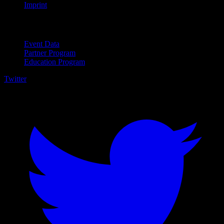
Imprint
For Business
Event Data
Partner Program
Education Program
Twitter