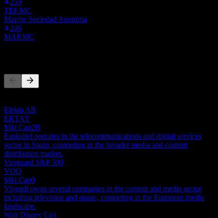
259
TEF.MC
Mapfre Sociedad Anonima
246
MAP.MC
Competitors
This list is an analysis based on recent market events. It's not an
investment recommendation.
Elekta AB
EKTAY
Mkt Cap
2B
Euskaltel operates in the telecommunications and digital services
sector in Spain, competing in the broader media and content
distribution market.
Vanguard S&P 500
VOO
Mkt Cap
0
Vivendi owns several companies in the content and media sector,
including television and music, competing in the European media
landscape.
Walt Disney Co)