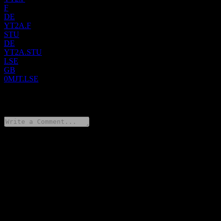
F
DE
YT2A.F
STU
DE
YT2A.STU
LSE
GB
0MJT.LSE
0 Comments
Share your thoughts
FAQ
What is Atresmedia Corporacion De Medios De Comunicacion
SA stock price today?
▼
What is Atresmedia Corporacion De Medios De Comunicacion