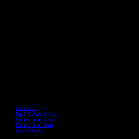
Collections
Top Stocks
Top Followed Stocks
Today's Top Gainers
Today's Top Losers
Top AI Stocks