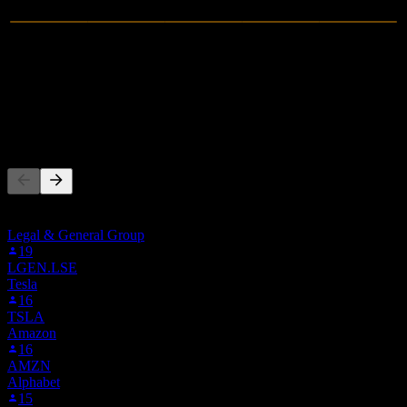
0
Revenue
-4.26M
Net Income
People Also Follow
This list is based on the watchlists of people on Stock Events who
follow ALLIF. It's not an investment recommendation.
Legal & General Group
19
LGEN.LSE
Tesla
16
TSLA
Amazon
16
AMZN
Alphabet
15