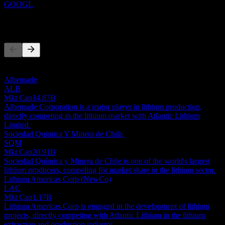
GOOGL
Competitors
This list is an analysis based on recent market events. It's not an
investment recommendation.
Albemarle
ALB
Mkt Cap
14.87B
Albemarle Corporation is a major player in lithium production,
directly competing in the lithium market with Atlantic Lithium
Limited.
Sociedad Quimica Y Minera de Chile.
SQM
Mkt Cap
20.91B
Sociedad Química y Minera de Chile is one of the world's largest
lithium producers, competing for market share in the lithium sector.
Lithium Americas Corp (NewCo)
LAC
Mkt Cap
1.17B
Lithium Americas Corp is engaged in the development of lithium
projects, directly competing with Atlantic Lithium in the lithium
extraction and production industry.