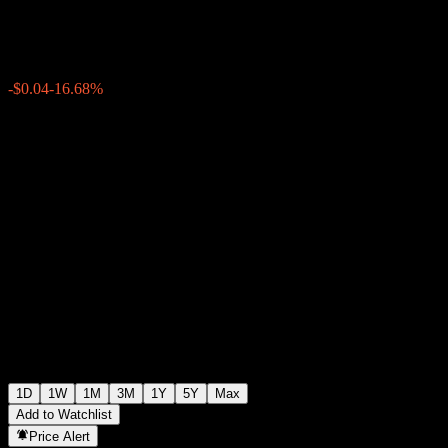
$0.178800
149
-$0.04
-16.68%
Thursday 19:49
1D
1W
1M
3M
1Y
5Y
Max
Add to Watchlist
Price Alert