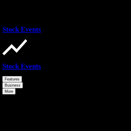
Stock Events
Stock Events
Features
Business
More