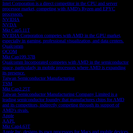
Intel Corporation is a direct competitor in the CPU and server
processor market, competing with AMD's Ryzen and EPYC
processors.
NVIDIA
NVDA
Mkt Cap
5.11T
NVIDIA Corporation competes with AMD in the GPU market,
especially in gaming, professional visualization, and data centers.
Qualcomm
QCOM
Mkt Cap
199.37B
Qualcomm Incorporated competes with AMD in the semiconductor
space, particularly in mobile processors where AMD is expanding
its presence.
Taiwan Semiconductor Manufacturing
TSM
Mkt Cap
2.25T
Taiwan Semiconductor Manufacturing Company Limited is a
leading semiconductor foundry that manufactures chips for AMD
and its competitors, indirectly competing through its support of
AMD's rivals.
Apple
AAPL
Mkt Cap
4.63T
Apple Inc. designs its own processors for Macs and mobile devices,