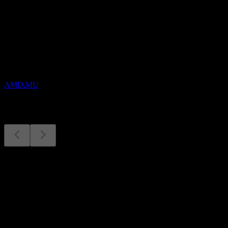
Upcoming
Earnings
3
NOV
AMD
AMD.MU
Earnings
3
Nov
Expected
Q4 2025
Q1 2026