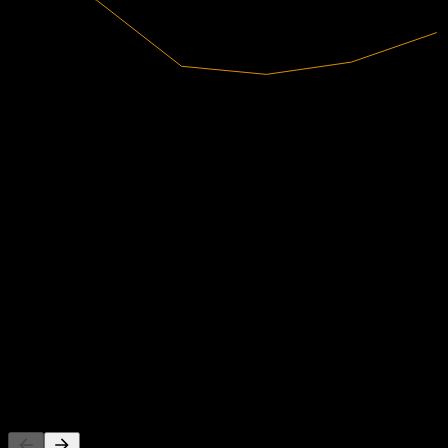
30.04B
Revenue
3.74B
Net Income
Analyst Ratings
435.58
Average Price Target
The highest estimate is 550.13.
From 28 ratings within the last 6 months. This is not an investment
recommendation.
Buy
82
%
Hold
18
%
Sell
0
%
People Also Follow