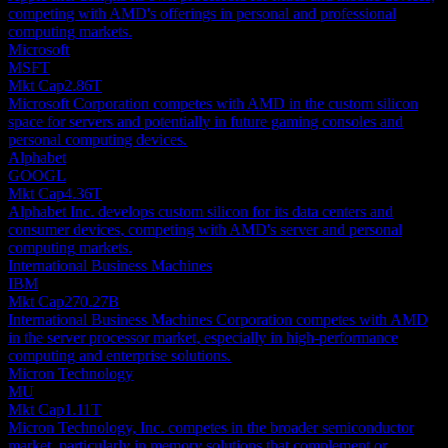
competing with AMD's offerings in personal and professional
computing markets.
Microsoft
MSFT
Mkt Cap
2.86T
Microsoft Corporation competes with AMD in the custom silicon
space for servers and potentially in future gaming consoles and
personal computing devices.
Alphabet
GOOGL
Mkt Cap
4.36T
Alphabet Inc. develops custom silicon for its data centers and
consumer devices, competing with AMD's server and personal
computing markets.
International Business Machines
IBM
Mkt Cap
270.27B
International Business Machines Corporation competes with AMD
in the server processor market, especially in high-performance
computing and enterprise solutions.
Micron Technology
MU
Mkt Cap
1.11T
Micron Technology, Inc. competes in the broader semiconductor
market, particularly in memory solutions that complement or