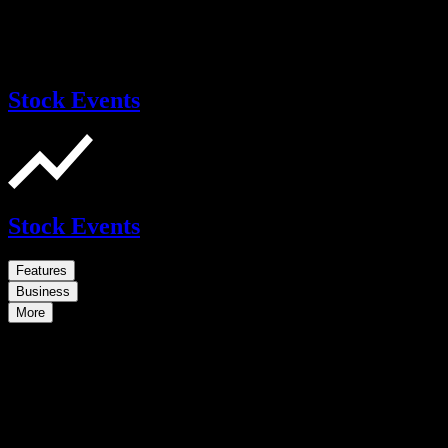
Stock Events
Stock Events
Features
Business
More