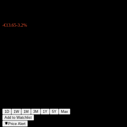
€413.05
54285
-€13.65
-3.2%
06:31 Today
1D
1W
1M
3M
1Y
5Y
Max
Add to Watchlist
Price Alert