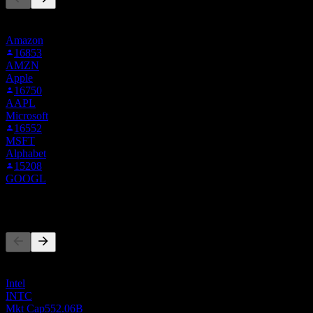
This list is based on the watchlists of people on Stock Events who
follow AMD.MU. It's not an investment recommendation.
Amazon
16853
AMZN
Apple
16750
AAPL
Microsoft
16552
MSFT
Alphabet
15208
GOOGL
Competitors
This list is an analysis based on recent market events. It's not an
investment recommendation.
Intel
INTC
Mkt Cap
552.06B