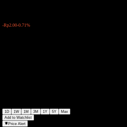
Rp278.00
2
-Rp2.00
-0.71%
Friday 09:00
1D
1W
1M
3M
1Y
5Y
Max
Add to Watchlist
Price Alert