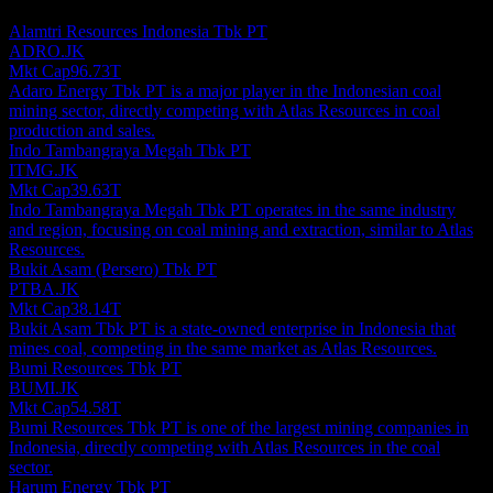
investment recommendation.
Alamtri Resources Indonesia Tbk PT
ADRO.JK
Mkt Cap
96.73T
Adaro Energy Tbk PT is a major player in the Indonesian coal
mining sector, directly competing with Atlas Resources in coal
production and sales.
Indo Tambangraya Megah Tbk PT
ITMG.JK
Mkt Cap
39.63T
Indo Tambangraya Megah Tbk PT operates in the same industry
and region, focusing on coal mining and extraction, similar to Atlas
Resources.
Bukit Asam (Persero) Tbk PT
PTBA.JK
Mkt Cap
38.14T
Bukit Asam Tbk PT is a state-owned enterprise in Indonesia that
mines coal, competing in the same market as Atlas Resources.
Bumi Resources Tbk PT
BUMI.JK
Mkt Cap
54.58T
Bumi Resources Tbk PT is one of the largest mining companies in
Indonesia, directly competing with Atlas Resources in the coal
sector.
Harum Energy Tbk PT