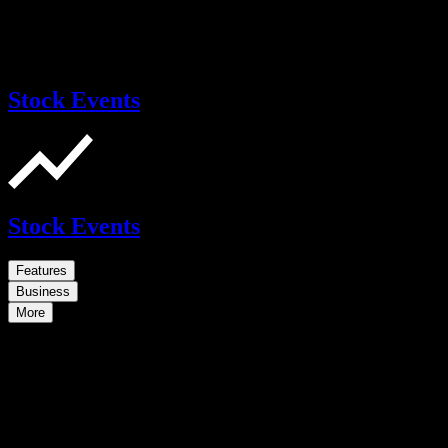
Stock Events
Stock Events
Features
Business
More