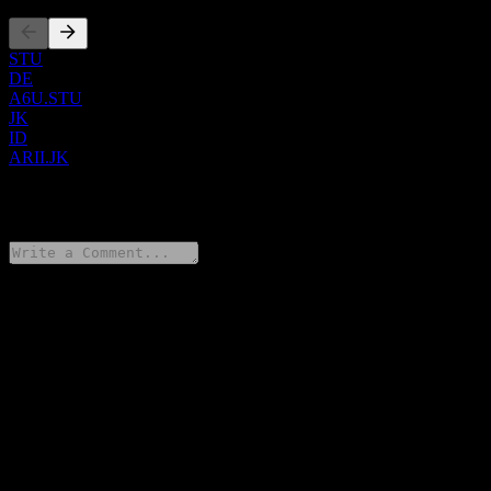
STU
DE
A6U.STU
JK
ID
ARII.JK
0 Comments
Share your thoughts
FAQ
What is Atlas Resources Tbk PT stock price today?
▼
What is Atlas Resources Tbk PT stock ticker?
▼
Is Atlas Resources Tbk PT stock price growing?
▼
What is Atlas Resources Tbk PT market cap?
▼