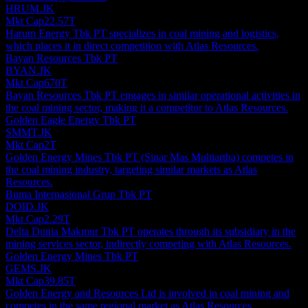
HRUM.JK
Mkt Cap
22.57T
Harum Energy Tbk PT specializes in coal mining and logistics,
which places it in direct competition with Atlas Resources.
Bayan Resources Tbk PT
BYAN.JK
Mkt Cap
670T
Bayan Resources Tbk PT engages in similar operational activities in
the coal mining sector, making it a competitor to Atlas Resources.
Golden Eagle Energy Tbk PT
SMMT.JK
Mkt Cap
2T
Golden Energy Mines Tbk PT (Sinar Mas Multiartha) competes in
the coal mining industry, targeting similar markets as Atlas
Resources.
Buma Internasional Grup Tbk PT
DOID.JK
Mkt Cap
2.29T
Delta Dunia Makmur Tbk PT operates through its subsidiary in the
mining services sector, indirectly competing with Atlas Resources.
Golden Energy Mines Tbk PT
GEMS.JK
Mkt Cap
39.85T
Golden Energy and Resources Ltd is involved in coal mining and
competes in the same regional market as Atlas Resources.