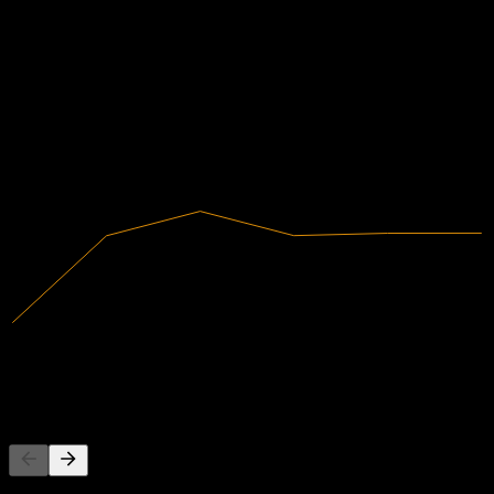
Financials
0.59%
Profit Margin
Profitable
2020
2021
2022
2023
2024
2025
5.92T
Revenue
35.13B
Net Income
Competitors
This list is an analysis based on recent market events. It's not an