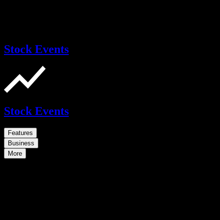
Stock Events
Stock Events
Features
Business
More