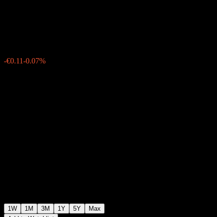
T
€153.14
0
-€0.11
-0.07%
Past Week
1W
1M
3M
1Y
5Y
Max