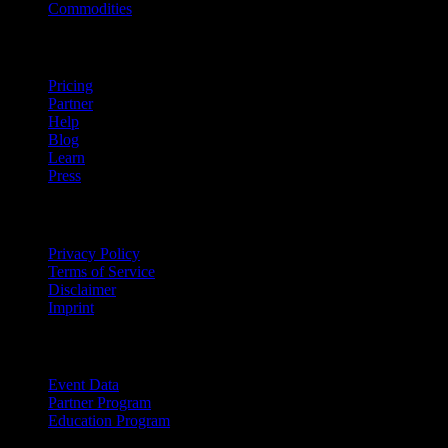
Commodities
company
Pricing
Partner
Help
Blog
Learn
Press
Legal
Privacy Policy
Terms of Service
Disclaimer
Imprint
For Business
Event Data
Partner Program
Education Program