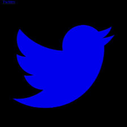
Twitter