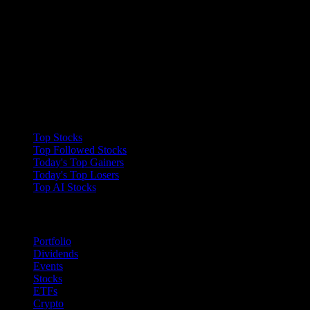
Collections
Top Stocks
Top Followed Stocks
Today's Top Gainers
Today's Top Losers
Top AI Stocks
Features
Portfolio
Dividends
Events
Stocks
ETFs
Crypto