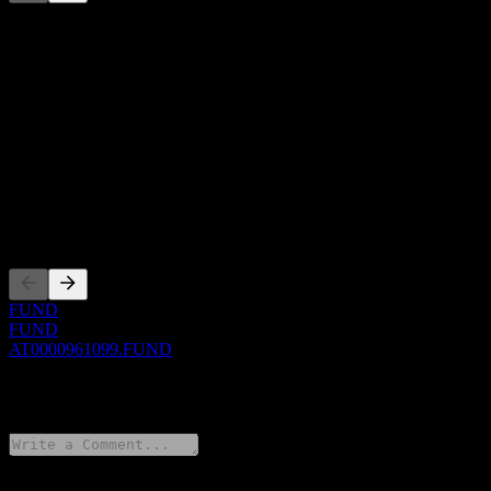
This list is an analysis based on recent market events. It's not an
investment recommendation.
About
Show more...
CEO
ISIN
AT0000961099
Listings
FUND
FUND
AT0000961099.FUND
0 Comments