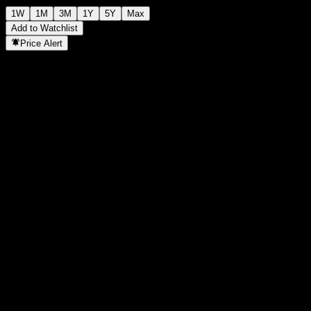
1W
1M
3M
1Y
5Y
Max
Add to Watchlist
Price Alert
Statistics
Day High
90.25
Day Low
90.25
52W High
92.1
52W Low
89.52
Volume
-
Avg. Volume
-
Mkt Cap
0
P/E Ratio
-
Dividend Yield