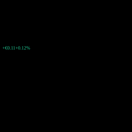
CORPORATE IG (EUR) EUR
I01 T
€90.25
0
+€0.11
+0.12%
Past Week