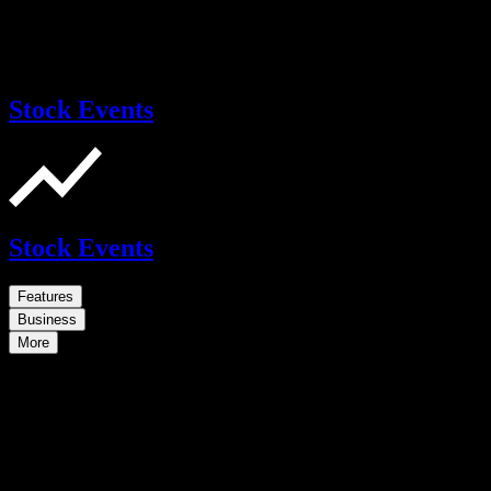
Stock Events
Stock Events
Features
Business
More