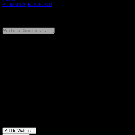
AT0000A2QKD5.FUND
0 Comments
Share your thoughts
FAQ
What is ERSTE BOND EM CORPORATE IG (EUR) EUR I01
T stock price today?
▼
What is ERSTE BOND EM CORPORATE IG (EUR) EUR I01
T stock ticker?
▼
Is ERSTE BOND EM CORPORATE IG (EUR) EUR I01 T
stock price growing?
▼
In which sector is ERSTE BOND EM CORPORATE IG (EUR)
EUR I01 T located?
▼
When did ERSTE BOND EM CORPORATE IG (EUR) EUR
I01 T complete a stock split?
▼
Add to Watchlist